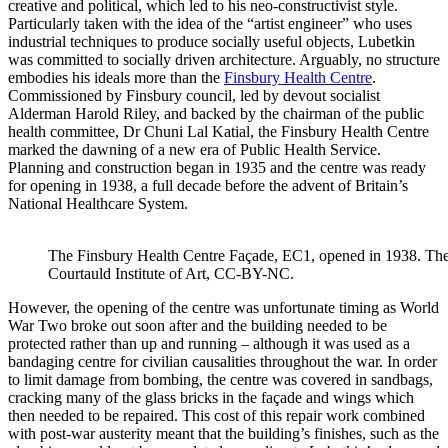
creative and political, which led to his neo-constructivist style.
Particularly taken with the idea of the “artist engineer” who uses
industrial techniques to produce socially useful objects, Lubetkin
was committed to socially driven architecture. Arguably, no structure
embodies his ideals more than the
Finsbury Health Centre
.
Commissioned by Finsbury council, led by devout socialist
Alderman Harold Riley, and backed by the chairman of the public
health committee, Dr Chuni Lal Katial, the Finsbury Health Centre
marked the dawning of a new era of Public Health Service.
Planning and construction began in 1935 and the centre was ready
for opening in 1938, a full decade before the advent of Britain’s
National Healthcare System.
The Finsbury Health Centre Façade, EC1, opened in 1938. Th
Courtauld Institute of Art, CC-BY-NC.
However, the opening of the centre was unfortunate timing as World
War Two broke out soon after and the building needed to be
protected rather than up and running – although it was used as a
bandaging centre for civilian causalities throughout the war. In order
to limit damage from bombing, the centre was covered in sandbags,
cracking many of the glass bricks in the façade and wings which
then needed to be repaired. This cost of this repair work combined
with post-war austerity meant that the building’s finishes, such as the