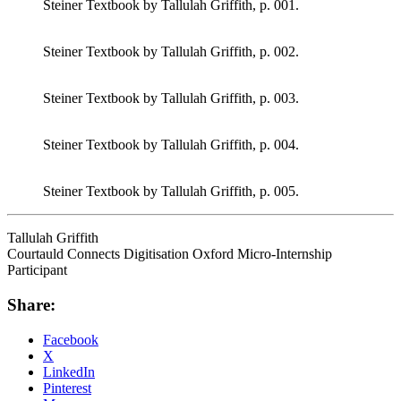
Steiner Textbook by Tallulah Griffith, p. 001.
Steiner Textbook by Tallulah Griffith, p. 002.
Steiner Textbook by Tallulah Griffith, p. 003.
Steiner Textbook by Tallulah Griffith, p. 004.
Steiner Textbook by Tallulah Griffith, p. 005.
Tallulah Griffith
Courtauld Connects Digitisation Oxford Micro-Internship
Participant
Share:
Facebook
X
LinkedIn
Pinterest