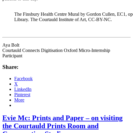
The Finsbury Health Centre Mural by Gordon Cullen, EC1, o
Library. The Courtauld Institute of Art, CC-BY-NC.
Aya Bolt
Courtauld Connects Digitisation Oxford Micro-Internship
Participant
Share:
Facebook
X
LinkedIn
Pinterest
More
Evie Mc: Prints and Paper – on visiting
the Courtauld Prints Room and