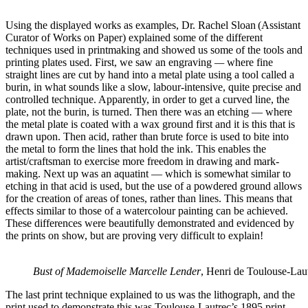
Using the displayed works as examples, Dr. Rachel Sloan (Assistant
Curator of Works on Paper) explained some of the different
techniques used in printmaking and showed us some of the tools and
printing plates used. First, we saw an engraving
—
where fine
straight lines are cut by hand into a metal plate using a tool called a
burin, in what sounds like a slow, labour-intensive, quite precise and
controlled technique. Apparently, in order to get a curved line, the
plate, not the burin, is turned. Then there was an etching — where
the metal plate is coated with a wax ground first and it is this that is
drawn upon. Then acid, rather than brute force is used to bite into
the metal to form the lines that hold the ink. This enables the
artist/craftsman to exercise more freedom in drawing and mark-
making. Next up was an aquatint — which is somewhat similar to
etching in that acid is used, but the use of a powdered ground allows
for the creation of areas of tones, rather than lines. This means that
effects similar to those of a watercolour painting can be achieved.
These differences were beautifully demonstrated and evidenced by
the prints on show, but are proving very difficult to explain!
Bust of Mademoiselle Marcelle Lender
, Henri de Toulouse-Lau
The last print technique explained to us was the lithograph, and the
print used to demonstrate this was Toulouse-Lautrec’s 1895 print