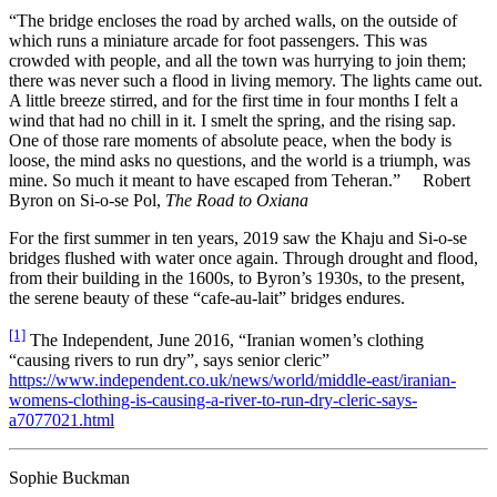
“The bridge encloses the road by arched walls, on the outside of
which runs a miniature arcade for foot passengers. This was
crowded with people, and all the town was hurrying to join them;
there was never such a flood in living memory. The lights came out.
A little breeze stirred, and for the first time in four months I felt a
wind that had no chill in it. I smelt the spring, and the rising sap.
One of those rare moments of absolute peace, when the body is
loose, the mind asks no questions, and the world is a triumph, was
mine. So much it meant to have escaped from Teheran.” Robert
Byron on Si-o-se Pol,
The Road to Oxiana
For the first summer in ten years, 2019 saw the Khaju and Si-o-se
bridges flushed with water once again. Through drought and flood,
from their building in the 1600s, to Byron’s 1930s, to the present,
the serene beauty of these “cafe-au-lait” bridges endures.
[1]
The Independent, June 2016, “Iranian women’s clothing
“causing rivers to run dry”, says senior cleric”
https://www.independent.co.uk/news/world/middle-east/iranian-
womens-clothing-is-causing-a-river-to-run-dry-cleric-says-
a7077021.html
Sophie Buckman