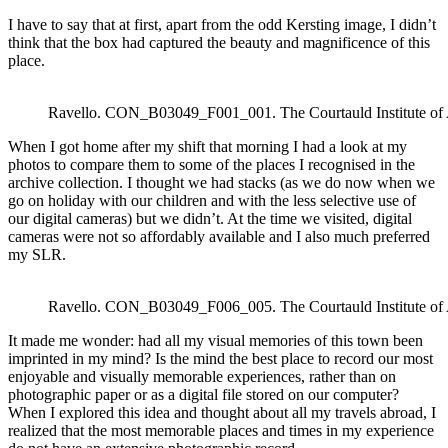
I have to say that at first, apart from the odd Kersting image, I didn’t
think that the box had captured the beauty and magnificence of this
place.
Ravello. CON_B03049_F001_001. The Courtauld Institute of
When I got home after my shift that morning I had a look at my
photos to compare them to some of the places I recognised in the
archive collection. I thought we had stacks (as we do now when we
go on holiday with our children and with the less selective use of
our digital cameras) but we didn’t. At the time we visited, digital
cameras were not so affordably available and I also much preferred
my SLR.
Ravello. CON_B03049_F006_005. The Courtauld Institute of
It made me wonder: had all my visual memories of this town been
imprinted in my mind? Is the mind the best place to record our most
enjoyable and visually memorable experiences, rather than on
photographic paper or as a digital file stored on our computer?
When I explored this idea and thought about all my travels abroad, I
realized that the most memorable places and times in my experience