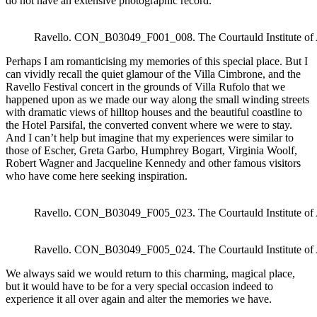
do not have an extensive photographic record.
Ravello. CON_B03049_F001_008. The Courtauld Institute of
Perhaps I am romanticising my memories of this special place. But I
can vividly recall the quiet glamour of the Villa Cimbrone, and the
Ravello Festival concert in the grounds of Villa Rufolo that we
happened upon as we made our way along the small winding streets
with dramatic views of hilltop houses and the beautiful coastline to
the Hotel Parsifal, the converted convent where we were to stay.
And I can’t help but imagine that my experiences were similar to
those of Escher, Greta Garbo, Humphrey Bogart, Virginia Woolf,
Robert Wagner and Jacqueline Kennedy and other famous visitors
who have come here seeking inspiration.
Ravello. CON_B03049_F005_023. The Courtauld Institute of
Ravello. CON_B03049_F005_024. The Courtauld Institute of
We always said we would return to this charming, magical place,
but it would have to be for a very special occasion indeed to
experience it all over again and alter the memories we have.