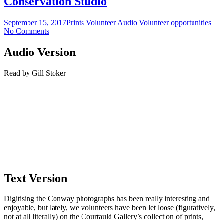
Conservation Studio
September 15, 2017
Prints
Volunteer Audio
Volunteer opportunities
No Comments
Audio Version
Read by Gill Stoker
Text Version
Digitising the Conway photographs has been really interesting and
enjoyable, but lately, we volunteers have been let loose (figuratively,
not at all literally) on the Courtauld Gallery’s collection of prints,