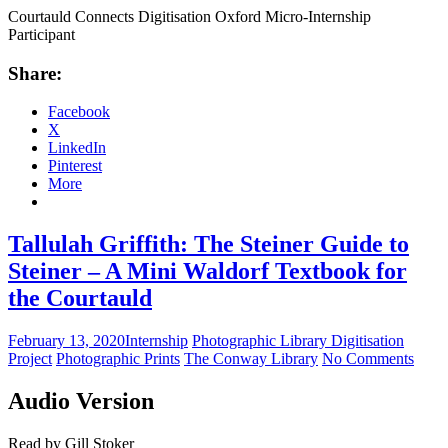
Courtauld Connects Digitisation Oxford Micro-Internship
Participant
Share:
Facebook
X
LinkedIn
Pinterest
More
Tallulah Griffith: The Steiner Guide to
Steiner – A Mini Waldorf Textbook for
the Courtauld
February 13, 2020
Internship
Photographic Library Digitisation
Project
Photographic Prints
The Conway Library
No Comments
Audio Version
Read by Gill Stoker