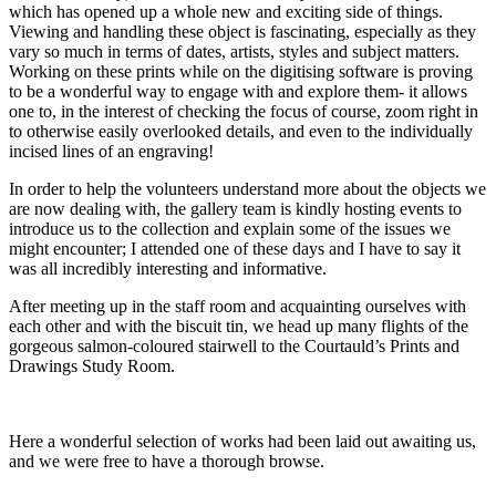
which has opened up a whole new and exciting side of things.
Viewing and handling these object is fascinating, especially as they
vary so much in terms of dates, artists, styles and subject matters.
Working on these prints while on the digitising software is proving
to be a wonderful way to engage with and explore them- it allows
one to, in the interest of checking the focus of course, zoom right in
to otherwise easily overlooked details, and even to the individually
incised lines of an engraving!
In order to help the volunteers understand more about the objects we
are now dealing with, the gallery team is kindly hosting events to
introduce us to the collection and explain some of the issues we
might encounter; I attended one of these days and I have to say it
was all incredibly interesting and informative.
After meeting up in the staff room and acquainting ourselves with
each other and with the biscuit tin, we head up many flights of the
gorgeous salmon-coloured stairwell to the Courtauld’s Prints and
Drawings Study Room.
Here a wonderful selection of works had been laid out awaiting us,
and we were free to have a thorough browse.