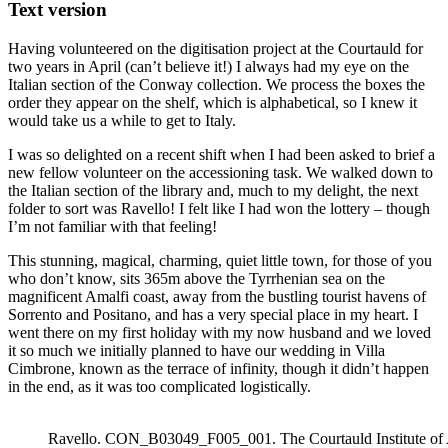
Text version
Having volunteered on the digitisation project at the Courtauld for
two years in April (can’t believe it!) I always had my eye on the
Italian section of the Conway collection. We process the boxes the
order they appear on the shelf, which is alphabetical, so I knew it
would take us a while to get to Italy.
I was so delighted on a recent shift when I had been asked to brief a
new fellow volunteer on the accessioning task. We walked down to
the Italian section of the library and, much to my delight, the next
folder to sort was Ravello! I felt like I had won the lottery – though
I’m not familiar with that feeling!
This stunning, magical, charming, quiet little town, for those of you
who don’t know, sits 365m above the Tyrrhenian sea on the
magnificent Amalfi coast, away from the bustling tourist havens of
Sorrento and Positano, and has a very special place in my heart. I
went there on my first holiday with my now husband and we loved
it so much we initially planned to have our wedding in Villa
Cimbrone, known as the terrace of infinity, though it didn’t happen
in the end, as it was too complicated logistically.
Ravello. CON_B03049_F005_001. The Courtauld Institute of