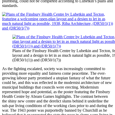
plumbing, could not be completed according to Lubetkin’s plans and
standards.
Plans of the Finsbury Health Centre by Lubetkin and Tecton, 
layout and a design to let in as much natural light as possible, 
(DR50/1(1)) and (DR50/1(7))
As the fighting escalated, society was increasingly committed to
providing more equality and fairness come peacetime. The ever-
growing labour party promised a utopian fantasy of what the future
could be, and this was reflected in the modernist architecture of new
municipal buildings that councils were erecting. Modernism
represented hope and potential, as the poster featuring the Finsbury
Health Centre by Abram Games highlights. The contrast between
the shiny new centre and the derelict slums behind it underline the
sub-par living conditions of the working class prior to and during the
war. The 1943 poster was purportedly banned by Churchill as he
believed that it exaggerated the state the poor in slums were living in