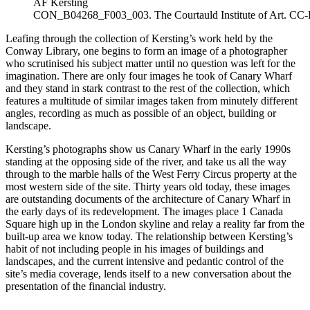
AF Kersting
CON_B04268_F003_003. The Courtauld Institute of Art. CC
Leafing through the collection of Kersting’s work held by the
Conway Library, one begins to form an image of a photographer
who scrutinised his subject matter until no question was left for the
imagination. There are only four images he took of Canary Wharf
and they stand in stark contrast to the rest of the collection, which
features a multitude of similar images taken from minutely different
angles, recording as much as possible of an object, building or
landscape.
Kersting’s photographs show us Canary Wharf in the early 1990s
standing at the opposing side of the river, and take us all the way
through to the marble halls of the West Ferry Circus property at the
most western side of the site. Thirty years old today, these images
are outstanding documents of the architecture of Canary Wharf in
the early days of its redevelopment. The images place 1 Canada
Square high up in the London skyline and relay a reality far from the
built-up area we know today. The relationship between Kersting’s
habit of not including people in his images of buildings and
landscapes, and the current intensive and pedantic control of the
site’s media coverage, lends itself to a new conversation about the
presentation of the financial industry.