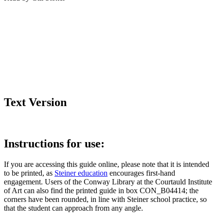
Text Version
Instructions for use:
If you are accessing this guide online, please note that it is intended
to be printed, as
Steiner education
encourages first-hand
engagement. Users of the Conway Library at the Courtauld Institute
of Art can also find the printed guide in box CON_B04414; the
corners have been rounded, in line with Steiner school practice, so
that the student can approach from any angle.