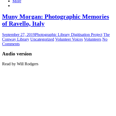
More
Muny Morgan: Photographic Memories
of Ravello, Italy
September 27, 2019
Photographic Library Digitisation Project
The
Conway Library
Uncategorized
Volunteer Voices
Volunteers
No
Comments
Audio version
Read by Will Rodgers