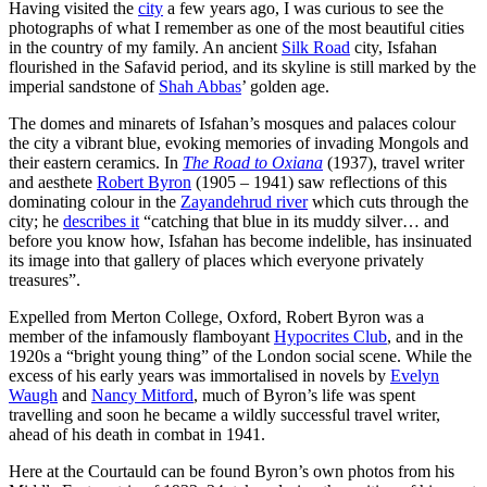
Having visited the
city
a few years ago, I was curious to see the
photographs of what I remember as one of the most beautiful cities
in the country of my family. An ancient
Silk Road
city, Isfahan
flourished in the Safavid period, and its skyline is still marked by the
imperial sandstone of
Shah Abbas
’ golden age.
The domes and minarets of Isfahan’s mosques and palaces colour
the city a vibrant blue, evoking memories of invading Mongols and
their eastern ceramics. In
The Road to Oxiana
(1937), travel writer
and aesthete
Robert Byron
(1905 – 1941) saw reflections of this
dominating colour in the
Zayandehrud river
which cuts through the
city; he
describes it
“catching that blue in its muddy silver… and
before you know how, Isfahan has become indelible, has insinuated
its image into that gallery of places which everyone privately
treasures”.
Expelled from Merton College, Oxford, Robert Byron was a
member of the infamously flamboyant
Hypocrites Club
, and in the
1920s a “bright young thing” of the London social scene. While the
excess of his early years was immortalised in novels by
Evelyn
Waugh
and
Nancy Mitford
, much of Byron’s life was spent
travelling and soon he became a wildly successful travel writer,
ahead of his death in combat in 1941.
Here at the Courtauld can be found Byron’s own photos from his