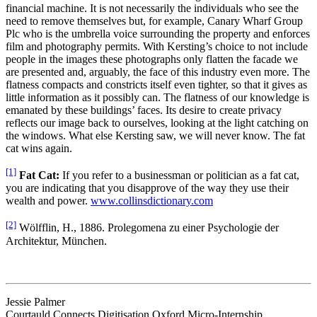
financial machine. It is not necessarily the individuals who see the
need to remove themselves but, for example, Canary Wharf Group
Plc who is the umbrella voice surrounding the property and enforces
film and photography permits. With Kersting’s choice to not include
people in the images these photographs only flatten the facade we
are presented and, arguably, the face of this industry even more. The
flatness compacts and constricts itself even tighter, so that it gives as
little information as it possibly can. The flatness of our knowledge is
emanated by these buildings’ faces. Its desire to create privacy
reflects our image back to ourselves, looking at the light catching on
the windows. What else Kersting saw, we will never know. The fat
cat wins again.
[1]
Fat Cat:
If you refer to a businessman or politician as a fat cat,
you are indicating that you disapprove of the way they use their
wealth and power.
www.collinsdictionary.com
[2]
Wölfflin, H., 1886. Prolegomena zu einer Psychologie der
Architektur, München.
Jessie Palmer
Courtauld Connects Digitisation Oxford Micro-Internship