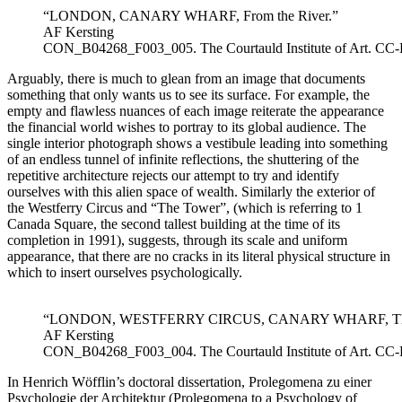
“LONDON, CANARY WHARF, From the River.”
AF Kersting
CON_B04268_F003_005. The Courtauld Institute of Art. CC
Arguably, there is much to glean from an image that documents
something that only wants us to see its surface. For example, the
empty and flawless nuances of each image reiterate the appearance
the financial world wishes to portray to its global audience. The
single interior photograph shows a vestibule leading into something
of an endless tunnel of infinite reflections, the shuttering of the
repetitive architecture rejects our attempt to try and identify
ourselves with this alien space of wealth. Similarly the exterior of
the Westferry Circus and “The Tower”, (which is referring to 1
Canada Square, the second tallest building at the time of its
completion in 1991), suggests, through its scale and uniform
appearance, that there are no cracks in its literal physical structure in
which to insert ourselves psychologically.
“LONDON, WESTFERRY CIRCUS, CANARY WHARF, The 
AF Kersting
CON_B04268_F003_004. The Courtauld Institute of Art. CC
In Henrich Wöfflin’s doctoral dissertation, Prolegomena zu einer
Psychologie der Architektur (Prolegomena to a Psychology of