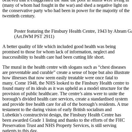
(many of whom had fought in the war) and shed a negative light on
the conservative party who had been in power for the majority of the
twentieth century.
Poster featuring the Finsbury Health Centre, 1943 by Abram
(Art.IWM PST 2911)
A better quality of life which included good health was being
promised to those for whom lack of information, neglect and
inaccessibility to health care had been cutting life short.
The mural in the health centre with slogans such as “chest diseases
are preventable and curable” create a sense of hope but also illustrate
how illnesses that now seem easily treatable were once fatal to
many. Come 1948, the NHS looked to the Finsbury Health centre to
found many of its ideals as it was upheld as a model structure for the
provision of public healthcare. The centre’s aims were to unite the
borough’s divided health care services, create a standardised system
and provide free health care for all of the borough’s residents. A true
testament to the daring vision of early British socialism and
Lubetkin’s constructivist design, the Finsbury Health Centre has
been awarded Grade 1 listing and thanks to the efforts of the FHC
Preser
vation Trust and NHS Property Services, is still serving
patients to this day.