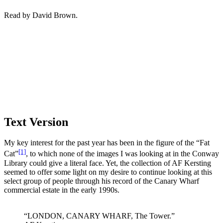
Read by David Brown.
Text Version
My key interest for the past year has been in the figure of the “Fat
[1]
Cat”
, to which none of the images I was looking at in the Conway
Library could give a literal face. Yet, the collection of AF Kersting
seemed to offer some light on my desire to continue looking at this
select group of people through his record of the Canary Wharf
commercial estate in the early 1990s.
“LONDON, CANARY WHARF, The Tower.”