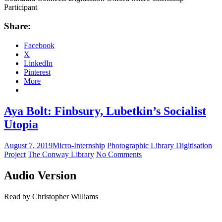
Participant
Share:
Facebook
X
LinkedIn
Pinterest
More
Aya Bolt: Finbsury, Lubetkin’s Socialist
Utopia
August 7, 2019
Micro-Internship
Photographic Library Digitisation
Project
The Conway Library
No Comments
Audio Version
Read by Christopher Williams