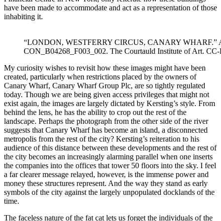
have been made to accommodate and act as a representation of those
inhabiting it.
“LONDON, WESTFERRY CIRCUS, CANARY WHARF.” AF
CON_B04268_F003_002. The Courtauld Institute of Art. CC
My curiosity wishes to revisit how these images might have been
created, particularly when restrictions placed by the owners of
Canary Wharf, Canary Wharf Group Plc, are so tightly regulated
today. Though we are being given access privileges that might not
exist again, the images are largely dictated by Kersting’s style. From
behind the lens, he has the ability to crop out the rest of the
landscape. Perhaps the photograph from the other side of the river
suggests that Canary Wharf has become an island, a disconnected
metropolis from the rest of the city? Kersting’s reiteration to his
audience of this distance between these developments and the rest of
the city becomes an increasingly alarming parallel when one inserts
the companies into the offices that tower 50 floors into the sky. I feel
a far clearer message relayed, however, is the immense power and
money these structures represent. And the way they stand as early
symbols of the city against the largely unpopulated docklands of the
time.
The faceless nature of the fat cat lets us forget the individuals of the