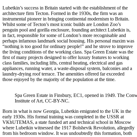
Lubetkin’s success in Britain started with the establishment of the
architecture firm Tecton. Formed in the 1930s, the firm was an
instrumental pioneer in bringing continental modernism to Britain.
Whilst some of Tecton’s most iconic builds are London Zoo’s
penguin pool and gorilla enclosure, founding architect Lubetkin is,
in fact, responsible for some of London’s more recognisable and
perhaps infamous landmark social housing. His personal maxim was
“nothing is too good for ordinary people!” and he strove to improve
the living conditions of the working class. Spa Green Estate was the
first of many projects designed to offer luxury features to working
class families, including lifts, central heating, electrical and gas
appliances, running water, a waste-disposal system, balconies and a
laundry-drying roof terrace. The amenities offered far exceeded
those enjoyed by the majority of the population at the time.
Spa Green Estate in Finsbury, EC1, opened in 1949. The Conw
Institute of Art, CC-BY-NC.
Born in what is now Georgia, Lubetkin emigrated to the UK in the
early 1930s. His formal training was completed in the USSR at
VKhUTEMAS, a state funded art and technical school in Moscow
where Lubetkin witnessed the 1917 Bolshevik Revolution, allegedly
from his bedroom window. It was undoubtedly this formation, both