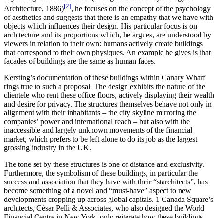
[2]
Architecture, 1886)
, he focuses on the concept of the psychology
of aesthetics and suggests that there is an empathy that we have with
objects which influences their design. His particular focus is on
architecture and its proportions which, he argues, are understood by
viewers in relation to their own: humans actively create buildings
that correspond to their own physiques. An example he gives is that
facades of buildings are the same as human faces.
Kersting’s documentation of these buildings within Canary Wharf
rings true to such a proposal. The design exhibits the nature of the
clientele who rent these office floors, actively displaying their wealth
and desire for privacy. The structures themselves behave not only in
alignment with their inhabitants – the city skyline mirroring the
companies’ power and international reach – but also with the
inaccessible and largely unknown movements of the financial
market, which prefers to be left alone to do its job as the largest
grossing industry in the UK.
The tone set by these structures is one of distance and exclusivity.
Furthermore, the symbolism of these buildings, in particular the
success and association that they have with their “starchitects”, has
become something of a novel and “must-have” aspect to new
developments cropping up across global capitals. 1 Canada Square’s
architects, César Pelli & Associates, who also designed the World
Financial Centre in New York, only reiterate how these buildings