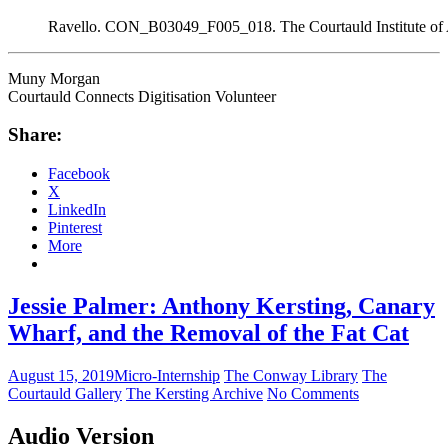
Ravello. CON_B03049_F005_018. The Courtauld Institute of
Muny Morgan
Courtauld Connects Digitisation Volunteer
Share:
Facebook
X
LinkedIn
Pinterest
More
Jessie Palmer: Anthony Kersting, Canary
Wharf, and the Removal of the Fat Cat
August 15, 2019
Micro-Internship
The Conway Library
The
Courtauld Gallery
The Kersting Archive
No Comments
Audio Version