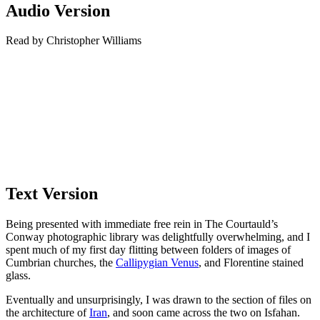
Audio Version
Read by Christopher Williams
Text Version
Being presented with immediate free rein in The Courtauld’s
Conway photographic library was delightfully overwhelming, and I
spent much of my first day flitting between folders of images of
Cumbrian churches, the
Callipygian Venus
, and Florentine stained
glass.
Eventually and unsurprisingly, I was drawn to the section of files on
the architecture of
Iran
, and soon came across the two on Isfahan.