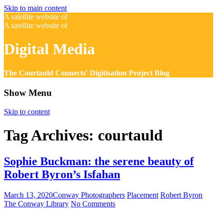
Skip to main content
A satellite website of
A satellite website of
Digital Media
The Courtauld Connects' Digitisation Project Blog
Show Menu
Skip to content
Tag Archives:
courtauld
Sophie Buckman: the serene beauty of
Robert Byron’s Isfahan
March 13, 2020
Conway Photographers
Placement
Robert Byron
The Conway Library
No Comments