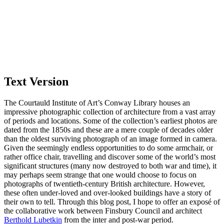
Text Version
The Courtauld Institute of Art’s Conway Library houses an
impressive photographic collection of architecture from a vast array
of periods and locations. Some of the collection’s earliest photos are
dated from the 1850s and these are a mere couple of decades older
than the oldest surviving photograph of an image formed in camera.
Given the seemingly endless opportunities to do some armchair, or
rather office chair, travelling and discover some of the world’s most
significant structures (many now destroyed to both war and time), it
may perhaps seem strange that one would choose to focus on
photographs of twentieth-century British architecture. However,
these often under-loved and over-looked buildings have a story of
their own to tell. Through this blog post, I hope to offer an exposé of
the collaborative work between Finsbury Council and architect
Berthold Lubetkin
from the inter and post-war period.