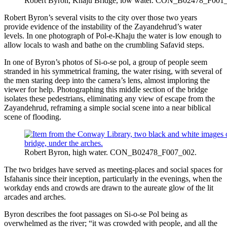
Robert Byron, Khaju Bridge, low water. CON_B02478_F001
Robert Byron’s several visits to the city over those two years
provide evidence of the instability of the Zayandehrud’s water
levels. In one photograph of Pol-e-Khaju the water is low enough to
allow locals to wash and bathe on the crumbling Safavid steps.
In one of Byron’s photos of Si-o-se pol, a group of people seem
stranded in his symmetrical framing, the water rising, with several of
the men staring deep into the camera’s lens, almost imploring the
viewer for help. Photographing this middle section of the bridge
isolates these pedestrians, eliminating any view of escape from the
Zayandehrud, reframing a simple social scene into a near biblical
scene of flooding.
Robert Byron, high water. CON_B02478_F007_002.
The two bridges have served as meeting-places and social spaces for
Isfahanis since their inception, particularly in the evenings, when the
workday ends and crowds are drawn to the aureate glow of the lit
arcades and arches.
Byron describes the foot passages on Si-o-se Pol being as
overwhelmed as the river; “it was crowded with people, and all the