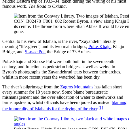
Middle Eastern trip of 1933–34, taken during the writing of his most
famous work,
The Road to Oxiana
.
CON_B02478_F001_002 Robert Byron, a view along Khaju Bri
its centre. The throne from where Shah Abbas II would have e
gone.
Central to his view of Isfahan, is the river, “Zayandeh” literally
meaning “life-giver”, and its two main bridges,
Pol-e-Khaju
, Khaju
Bridge, and
Si-o-se Pol
, the Bridge of 33 Arches.
Pol-e-khaju and Si-o-se Pol were both built in the seventeenth
century, and function as pedestrian bridges as well as weirs. In
Byron’s photographs the Zayandehrud tears between their arches,
whilst in more recent years the waterbed has been dry.
The river’s pilgrimage from the
Zagros Mountains
has fallen short
every summer for 10 years now. Some blame bureaucratic
mismanagement and the over-allocation of water to steelworks and
farms upstream, whilst officials have been quoted as instead
blaming
[1]
the immorality of Isfahanis for the drying of the river
.