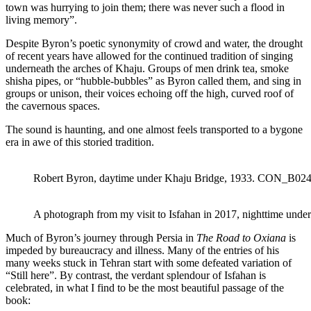
town was hurrying to join them; there was never such a flood in
living memory”.
Despite Byron’s poetic synonymity of crowd and water, the drought
of recent years have allowed for the continued tradition of singing
underneath the arches of Khaju. Groups of men drink tea, smoke
shisha pipes, or “hubble-bubbles” as Byron called them, and sing in
groups or unison, their voices echoing off the high, curved roof of
the cavernous spaces.
The sound is haunting, and one almost feels transported to a bygone
era in awe of this storied tradition.
Robert Byron, daytime under Khaju Bridge, 1933. CON_B02
A photograph from my visit to Isfahan in 2017, nighttime under
Much of Byron’s journey through Persia in
The Road to Oxiana
is
impeded by bureaucracy and illness. Many of the entries of his
many weeks stuck in Tehran start with some defeated variation of
“Still here”. By contrast, the verdant splendour of Isfahan is
celebrated, in what I find to be the most beautiful passage of the
book: