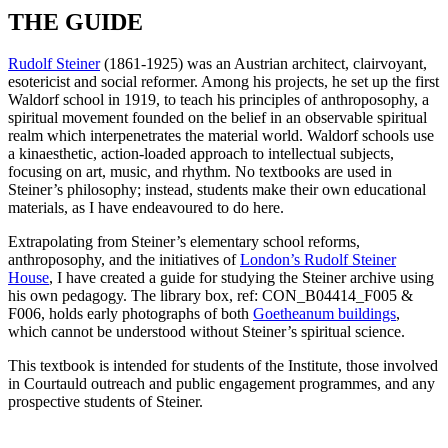
THE GUIDE
Rudolf Steiner
(1861-1925) was an Austrian architect, clairvoyant,
esotericist and social reformer. Among his projects, he set up the first
Waldorf school in 1919, to teach his principles of anthroposophy, a
spiritual movement founded on the belief in an observable spiritual
realm which interpenetrates the material world. Waldorf schools use
a kinaesthetic, action-loaded approach to intellectual subjects,
focusing on art, music, and rhythm. No textbooks are used in
Steiner’s philosophy; instead, students make their own educational
materials, as I have endeavoured to do here.
Extrapolating from Steiner’s elementary school reforms,
anthroposophy, and the initiatives of
London’s Rudolf Steiner
House
, I have created a guide for studying the Steiner archive using
his own pedagogy. The library box, ref: CON_B04414_F005 &
F006, holds early photographs of both
Goetheanum buildings
,
which cannot be understood without Steiner’s spiritual science.
This textbook is intended for students of the Institute, those involved
in Courtauld outreach and public engagement programmes, and any
prospective students of Steiner.