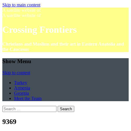
Skip to main content
A satellite website of
A satellite website of
Crossing Frontiers
Christians and Muslims and their art in Eastern Anatolia and
the Caucasus
Show Menu
Skip to content
Turkey
Armenia
Georgia
Meet the Team
Search
for:
9369