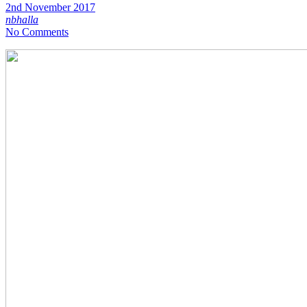
2nd November 2017
nbhalla
No Comments