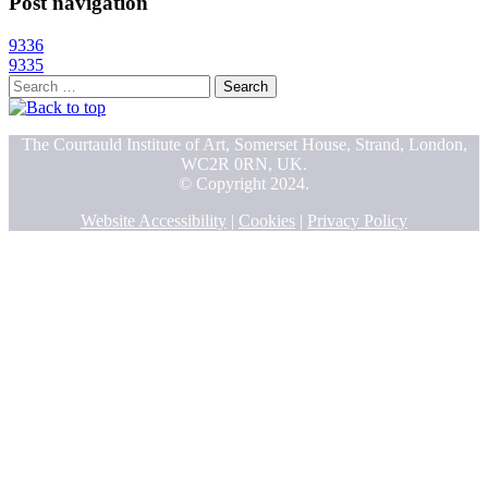
Post navigation
9336
9335
Search
for:
The Courtauld Institute of Art, Somerset House, Strand, London,
WC2R 0RN, UK.
© Copyright 2024.
Website Accessibility
|
Cookies
|
Privacy Policy