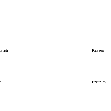
vrigi
Kayseri
ni
Erzurum