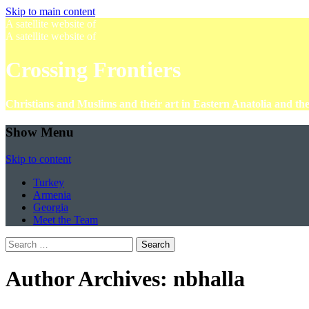
Skip to main content
A satellite website of
A satellite website of
Crossing Frontiers
Christians and Muslims and their art in Eastern Anatolia and t
Show Menu
Skip to content
Turkey
Armenia
Georgia
Meet the Team
Search
for:
Author Archives:
nbhalla