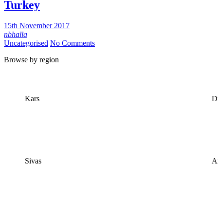
Turkey
15th November 2017
nbhalla
Uncategorised
No Comments
​Browse by region
Kars
Di
Sivas
A