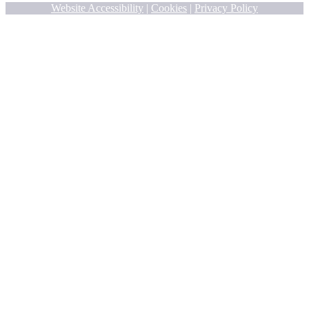
Website Accessibility
|
Cookies
|
Privacy Policy