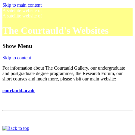
Skip to main content
A satellite website of
A satellite website of
The Courtauld's Websites
Show Menu
Skip to content
For information about The Courtauld Gallery, our undergraduate
and postgraduate degree programmes, the Research Forum, our
short courses and much more, please visit our main website:
courtauld.ac.uk