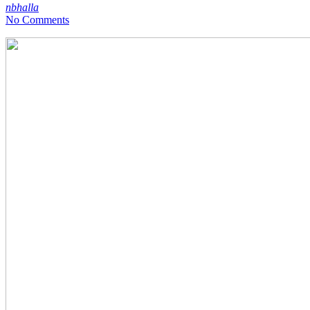
nbhalla
No Comments