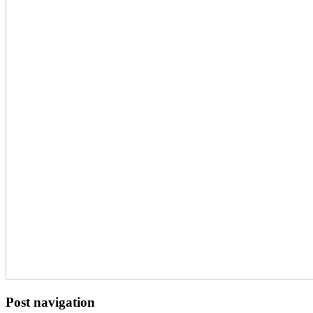
Post navigation