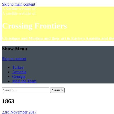
Skip to main content
A satellite website of
A satellite website of
Crossing Frontiers
Christians and Muslims and their art in Eastern Anatolia and t
Show Menu
Skip to content
Turkey
Armenia
Georgia
Meet the Team
Search
for:
1863
23rd November 2017