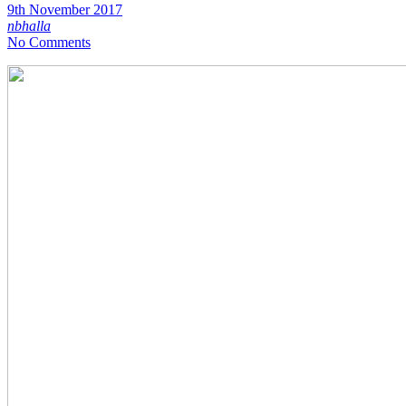
9th November 2017
nbhalla
No Comments