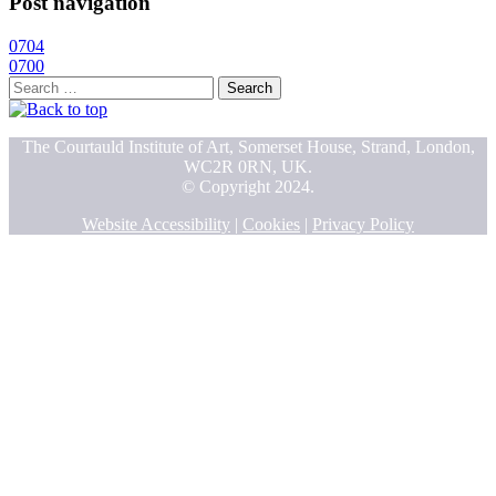
Post navigation
0704
0700
Search
for:
The Courtauld Institute of Art, Somerset House, Strand, London,
WC2R 0RN, UK.
© Copyright 2024.
Website Accessibility
|
Cookies
|
Privacy Policy