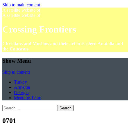
Skip to main content
A satellite website of
A satellite website of
Crossing Frontiers
Christians and Muslims and their art in Eastern Anatolia and
the Caucasus
Show Menu
Skip to content
Turkey
Armenia
Georgia
Meet the Team
Search
for:
0701