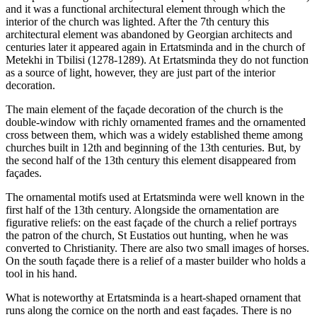
and it was a functional architectural element through which the
interior of the church was lighted. After the 7th century this
architectural element was abandoned by Georgian architects and
centuries later it appeared again in Ertatsminda and in the church of
Metekhi in Tbilisi (1278-1289). At Ertatsminda they do not function
as a source of light, however, they are just part of the interior
decoration.
The main element of the façade decoration of the church is the
double-window with richly ornamented frames and the ornamented
cross between them, which was a widely established theme among
churches built in 12th and beginning of the 13th centuries. But, by
the second half of the 13th century this element disappeared from
façades.
The ornamental motifs used at Ertatsminda were well known in the
first half of the 13th century. Alongside the ornamentation are
figurative reliefs: on the east façade of the church a relief portrays
the patron of the church, St Eustatios out hunting, when he was
converted to Christianity. There are also two small images of horses.
On the south façade there is a relief of a master builder who holds a
tool in his hand.
What is noteworthy at Ertatsminda is a heart-shaped ornament that
runs along the cornice on the north and east façades. There is no