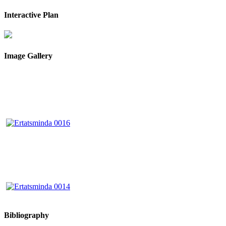
Interactive Plan
Image Gallery
Bibliography