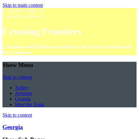
Skip to main content
A satellite website of
A satellite website of
Crossing Frontiers
Christians and Muslims and their art in Eastern Anatolia and
the Caucasus
Show Menu
Skip to content
Turkey
Armenia
Georgia
Meet the Team
Skip to content
Georgia