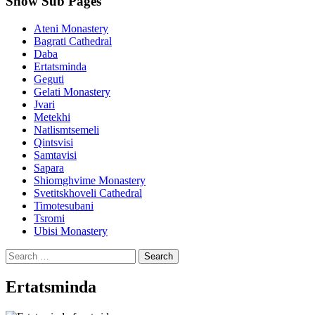
Show Sub Pages
Ateni Monastery
Bagrati Cathedral
Daba
Ertatsminda
Geguti
Gelati Monastery
Jvari
Metekhi
Natlismtsemeli
Qintsvisi
Samtavisi
Sapara
Shiomghvime Monastery
Svetitskhoveli Cathedral
Timotesubani
Tsromi
Ubisi Monastery
Search
for:
Ertatsminda