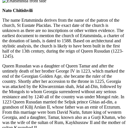
Nato Chitishvili
The name Ertatsminda derives from the name of the patron of the
church, St Eustate Placidas. The exact date of the church is
unknown as there are no inscriptions or other written evidence. The
earliest document to mention the church of Ertatsminda, a charter of
the donation of lands, is dated to 1588. Based on architectural and
stylistic analysis, the church is likely to have been built in the first
half of the 13th century, during the reign of Queen Rusudan (1223-
1245).
Queen Rusudan was a daughter of Queen Tamar and after the
untimely death of her brother George IV in 1223, which marked the
end of the Georgian Golden Age, she became the ruler of the
country. Shortly after her accession to the throne in 1225, Georgia
was attacked by the Khwarezmian shah, Jelal ad-Din, followed by
the Mongols to whom Georgia surrendered without any serious
resistance and by 1240 all of the country was under Mongol rule. In
1223 Queen Rusudan married the Seljuk prince Ghias ad-din, a
grandson of Kilij Arslan II, whose father was an emir of Erzurum.
From this marriage were born David Narin, future king of western
Georgia, and a daughter, Tamar, known also as a Gurji Khatun, who
was the wife of the sultan of Rum, Kaykhusraw II and the mother of
sultan Kayqubad II.