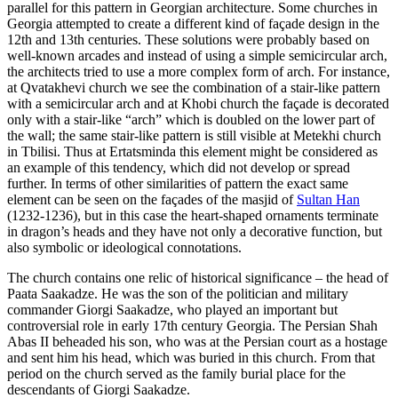
parallel for this pattern in Georgian architecture. Some churches in
Georgia attempted to create a different kind of façade design in the
12th and 13th centuries. These solutions were probably based on
well-known arcades and instead of using a simple semicircular arch,
the architects tried to use a more complex form of arch. For instance,
at Qvatakhevi church we see the combination of a stair-like pattern
with a semicircular arch and at Khobi church the façade is decorated
only with a stair-like “arch” which is doubled on the lower part of
the wall; the same stair-like pattern is still visible at Metekhi church
in Tbilisi. Thus at Ertatsminda this element might be considered as
an example of this tendency, which did not develop or spread
further. In terms of other similarities of pattern the exact same
element can be seen on the façades of the masjid of
Sultan Han
(1232-1236), but in this case the heart-shaped ornaments terminate
in dragon’s heads and they have not only a decorative function, but
also symbolic or ideological connotations.
The church contains one relic of historical significance – the head of
Paata Saakadze. He was the son of the politician and military
commander Giorgi Saakadze, who played an important but
controversial role in early 17th century Georgia. The Persian Shah
Abas II beheaded his son, who was at the Persian court as a hostage
and sent him his head, which was buried in this church. From that
period on the church served as the family burial place for the
descendants of Giorgi Saakadze.