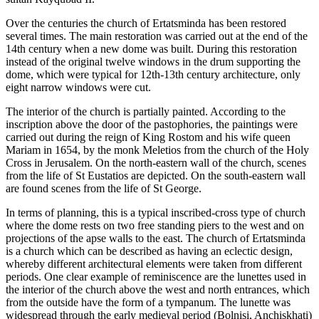
Over the centuries the church of Ertatsminda has been restored
several times. The main restoration was carried out at the end of the
14th century when a new dome was built. During this restoration
instead of the original twelve windows in the drum supporting the
dome, which were typical for 12th-13th century architecture, only
eight narrow windows were cut.
The interior of the church is partially painted. According to the
inscription above the door of the pastophories, the paintings were
carried out during the reign of King Rostom and his wife queen
Mariam in 1654, by the monk Meletios from the church of the Holy
Cross in Jerusalem. On the north-eastern wall of the church, scenes
from the life of St Eustatios are depicted. On the south-eastern wall
are found scenes from the life of St George.
In terms of planning, this is a typical inscribed-cross type of church
where the dome rests on two free standing piers to the west and on
projections of the apse walls to the east. The church of Ertatsminda
is a church which can be described as having an eclectic design,
whereby different architectural elements were taken from different
periods. One clear example of reminiscence are the lunettes used in
the interior of the church above the west and north entrances, which
from the outside have the form of a tympanum. The lunette was
widespread through the early medieval period (Bolnisi, Anchiskhati)