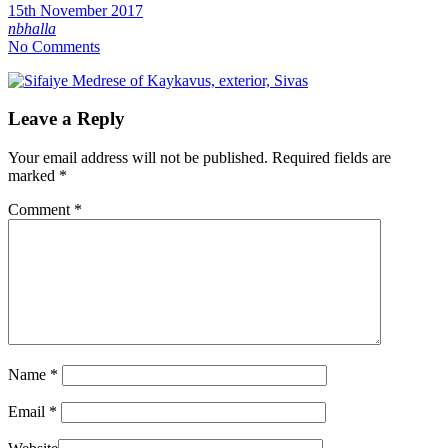
15th November 2017
nbhalla
No Comments
Leave a Reply
Your email address will not be published.
Required fields are
marked
*
Comment
*
Name
*
Email
*