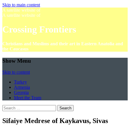
Skip to main content
A satellite website of
A satellite website of
Crossing Frontiers
Christians and Muslims and their art in Eastern Anatolia and
the Caucasus
Show Menu
Skip to content
Turkey
Armenia
Georgia
Meet the Team
Search
for:
Sifaiye Medrese of Kaykavus, Sivas