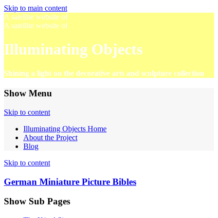
Skip to main content
A satellite website of
A satellite website of
Illuminating Objects
Shining a light on the decorative arts and sculpture collection
Show Menu
Skip to content
Illuminating Objects Home
About the Project
Blog
Skip to content
German Miniature Picture Bibles
Show Sub Pages