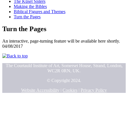
The Küsel Sisters
Making the Bibles
Biblical Figures and Themes
Turn the Pages
Turn the Pages
An interactive, page-turning feature will be available here shortly.
04/08/2017
The Courtauld Institute of Art, Somerset House, Strand, London,
WC2R 0RN, UK.
© Copyright 2024.
Website Accessibility
|
Cookies
|
Privacy Policy