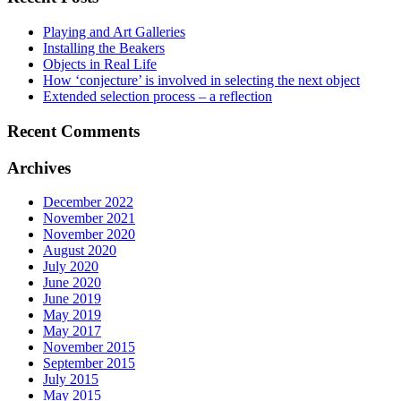
Playing and Art Galleries
Installing the Beakers
Objects in Real Life
How ‘conjecture’ is involved in selecting the next object
Extended selection process – a reflection
Recent Comments
Archives
December 2022
November 2021
November 2020
August 2020
July 2020
June 2020
June 2019
May 2019
May 2017
November 2015
September 2015
July 2015
May 2015