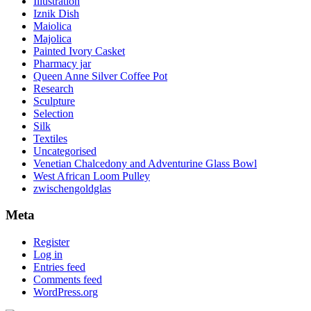
Illustration
Iznik Dish
Maiolica
Majolica
Painted Ivory Casket
Pharmacy jar
Queen Anne Silver Coffee Pot
Research
Sculpture
Selection
Silk
Textiles
Uncategorised
Venetian Chalcedony and Adventurine Glass Bowl
West African Loom Pulley
zwischengoldglas
Meta
Register
Log in
Entries feed
Comments feed
WordPress.org