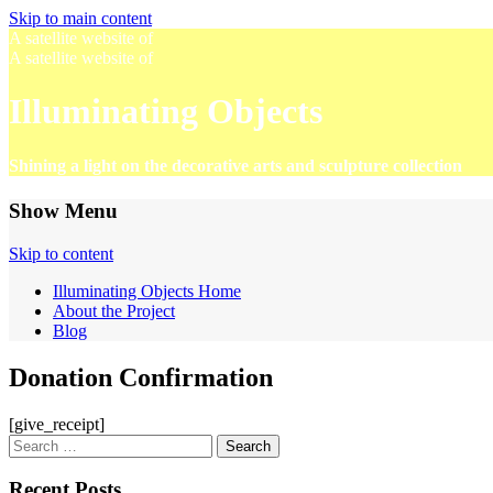
Skip to main content
A satellite website of
A satellite website of
Illuminating Objects
Shining a light on the decorative arts and sculpture collection
Show Menu
Skip to content
Illuminating Objects Home
About the Project
Blog
Donation Confirmation
[give_receipt]
Search
for:
Recent Posts