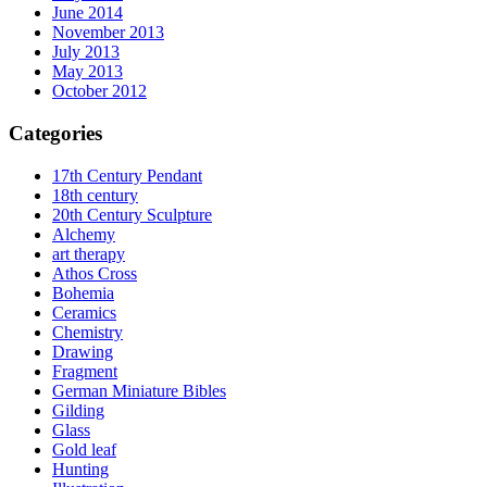
June 2014
November 2013
July 2013
May 2013
October 2012
Categories
17th Century Pendant
18th century
20th Century Sculpture
Alchemy
art therapy
Athos Cross
Bohemia
Ceramics
Chemistry
Drawing
Fragment
German Miniature Bibles
Gilding
Glass
Gold leaf
Hunting