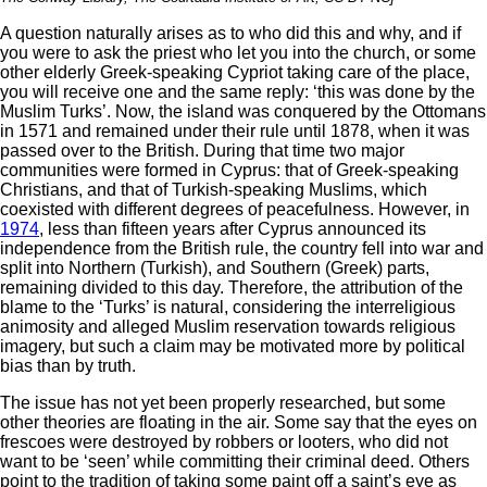
A question naturally arises as to who did this and why, and if
you were to ask the priest who let you into the church, or some
other elderly Greek-speaking Cypriot taking care of the place,
you will receive one and the same reply: ‘this was done by the
Muslim Turks’. Now, the island was conquered by the Ottomans
in 1571 and remained under their rule until 1878, when it was
passed over to the British. During that time two major
communities were formed in Cyprus: that of Greek-speaking
Christians, and that of Turkish-speaking Muslims, which
coexisted with different degrees of peacefulness. However, in
1974
, less than fifteen years after Cyprus announced its
independence from the British rule, the country fell into war and
split into Northern (Turkish), and Southern (Greek) parts,
remaining divided to this day. Therefore, the attribution of the
blame to the ‘Turks’ is natural, considering the interreligious
animosity and alleged Muslim reservation towards religious
imagery, but such a claim may be motivated more by political
bias than by truth.
The issue has not yet been properly researched, but some
other theories are floating in the air. Some say that the eyes on
frescoes were destroyed by robbers or looters, who did not
want to be ‘seen’ while committing their criminal deed. Others
point to the tradition of taking some paint off a saint’s eye as