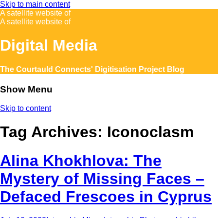
Skip to main content
A satellite website of
A satellite website of
Digital Media
The Courtauld Connects' Digitisation Project Blog
Show Menu
Skip to content
Tag Archives:
Iconoclasm
Alina Khokhlova: The
Mystery of Missing Faces –
Defaced Frescoes in Cyprus