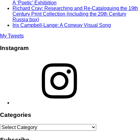
A ‘Poetic’ Exhibition
Richard Cray: Researching and Re-Cataloguing the 19th
Century Print Collection (including the 20th Century
Russia box)
Iris Campbell-Lange: A Conway Visual Song
My Tweets
Instagram
Instagram
Categories
Categories
Subscribe