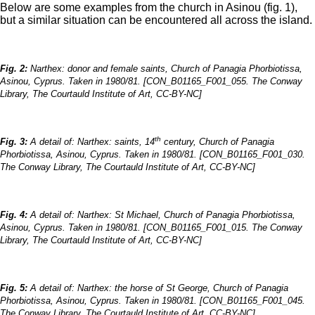
Below are some examples from the church in Asinou (fig. 1),
but a similar situation can be encountered all across the island.
Fig. 2:
Narthex: donor and female saints, Church of Panagia Phorbiotissa,
Asinou, Cyprus. Taken in 1980/81. [CON_B01165_F001_055. The Conway
Library, The Courtauld Institute of Art, CC-BY-NC]
th
Fig. 3:
A detail of: Narthex: saints, 14
century, Church of Panagia
Phorbiotissa, Asinou, Cyprus. Taken in 1980/81. [CON_B01165_F001_030.
The Conway Library, The Courtauld Institute of Art, CC-BY-NC]
Fig. 4:
A detail of: Narthex: St Michael, Church of Panagia Phorbiotissa,
Asinou, Cyprus. Taken in 1980/81. [CON_B01165_F001_015. The Conway
Library, The Courtauld Institute of Art, CC-BY-NC]
Fig. 5:
A detail of: Narthex: the horse of St George, Church of Panagia
Phorbiotissa, Asinou, Cyprus. Taken in 1980/81. [CON_B01165_F001_045.
The Conway Library, The Courtauld Institute of Art, CC-BY-NC]