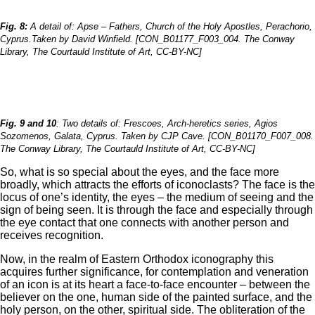
Fig. 8:
A detail of: Apse – Fathers, Church of the Holy Apostles, Perachorio,
Cyprus.Taken by David Winfield. [CON_B01177_F003_004. The Conway
Library, The Courtauld Institute of Art, CC-BY-NC]
Fig. 9 and 10
: Two details of: Frescoes, Arch-heretics series, Agios
Sozomenos, Galata, Cyprus. Taken by CJP Cave. [CON_B01170_F007_008.
The Conway Library, The Courtauld Institute of Art, CC-BY-NC]
So, what is so special about the eyes, and the face more
broadly, which attracts the efforts of iconoclasts? The face is the
locus of one’s identity, the eyes – the medium of seeing and the
sign of being seen. It is through the face and especially through
the eye contact that one connects with another person and
receives recognition.
Now, in the realm of Eastern Orthodox iconography this
acquires further significance, for contemplation and veneration
of an icon is at its heart a face-to-face encounter – between the
believer on the one, human side of the painted surface, and the
holy person, on the other, spiritual side. The obliteration of the