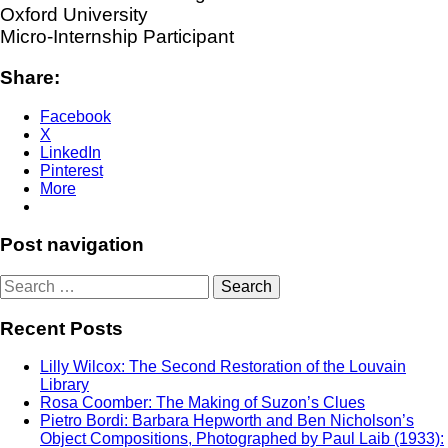
Oxford University
Micro-Internship Participant
Share:
Facebook
X
LinkedIn
Pinterest
More
Post navigation
Search
for:
Recent Posts
Lilly Wilcox: The Second Restoration of the Louvain
Library
Rosa Coomber: The Making of Suzon’s Clues
Pietro Bordi: Barbara Hepworth and Ben Nicholson’s
Object Compositions, Photographed by Paul Laib (1933):