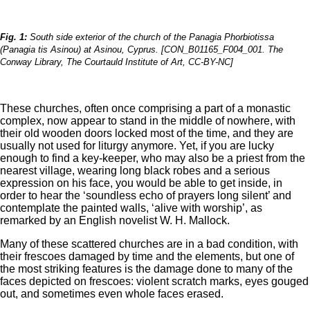
Fig. 1:
South side exterior of the church of the Panagia Phorbiotissa
(Panagia tis Asinou) at Asinou, Cyprus. [CON_B01165_F004_001. The
Conway Library, The Courtauld Institute of Art, CC-BY-NC]
These churches, often once comprising a part of a monastic
complex, now appear to stand in the middle of nowhere, with
their old wooden doors locked most of the time, and they are
usually not used for liturgy anymore. Yet, if you are lucky
enough to find a key-keeper, who may also be a priest from the
nearest village, wearing long black robes and a serious
expression on his face, you would be able to get inside, in
order to hear the ‘soundless echo of prayers long silent’ and
contemplate the painted walls, ‘alive with worship’, as
remarked by an English novelist W. H. Mallock.
Many of these scattered churches are in a bad condition, with
their frescoes damaged by time and the elements, but one of
the most striking features is the damage done to many of the
faces depicted on frescoes: violent scratch marks, eyes gouged
out, and sometimes even whole faces erased.