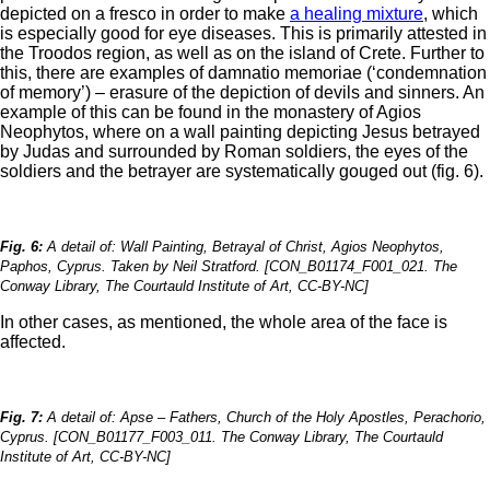
depicted on a fresco in order to make
a healing mixture
, which
is especially good for eye diseases. This is primarily attested in
the Troodos region, as well as on the island of Crete. Further to
this, there are examples of damnatio memoriae (‘condemnation
of memory’) – erasure of the depiction of devils and sinners. An
example of this can be found in the monastery of Agios
Neophytos, where on a wall painting depicting Jesus betrayed
by Judas and surrounded by Roman soldiers, the eyes of the
soldiers and the betrayer are systematically gouged out (fig. 6).
Fig. 6:
A detail of: Wall Painting, Betrayal of Christ, Agios Neophytos,
Paphos, Cyprus. Taken by Neil Stratford. [CON_B01174_F001_021. The
Conway Library, The Courtauld Institute of Art, CC-BY-NC]
In other cases, as mentioned, the whole area of the face is
affected.
Fig. 7:
A detail of: Apse – Fathers, Church of the Holy Apostles, Perachorio,
Cyprus. [CON_B01177_F003_011. The Conway Library, The Courtauld
Institute of Art, CC-BY-NC]