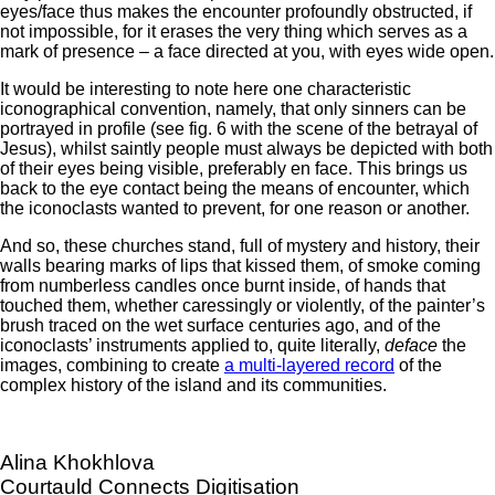
eyes/face thus makes the encounter profoundly obstructed, if
not impossible, for it erases the very thing which serves as a
mark of presence – a face directed at you, with eyes wide open.
It would be interesting to note here one characteristic
iconographical convention, namely, that only sinners can be
portrayed in profile (see fig. 6 with the scene of the betrayal of
Jesus), whilst saintly people must always be depicted with both
of their eyes being visible, preferably en face. This brings us
back to the eye contact being the means of encounter, which
the iconoclasts wanted to prevent, for one reason or another.
And so, these churches stand, full of mystery and history, their
walls bearing marks of lips that kissed them, of smoke coming
from numberless candles once burnt inside, of hands that
touched them, whether caressingly or violently, of the painter’s
brush traced on the wet surface centuries ago, and of the
iconoclasts’ instruments applied to, quite literally,
deface
the
images, combining to create
a multi-layered record
of the
complex history of the island and its communities.
Alina Khokhlova
Courtauld Connects Digitisation