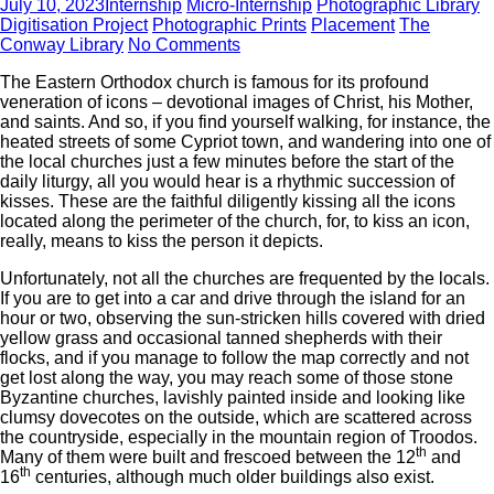
July 10, 2023
Internship
Micro-Internship
Photographic Library
Digitisation Project
Photographic Prints
Placement
The
Conway Library
No Comments
The Eastern Orthodox church is famous for its profound
veneration of icons – devotional images of Christ, his Mother,
and saints. And so, if you find yourself walking, for instance, the
heated streets of some Cypriot town, and wandering into one of
the local churches just a few minutes before the start of the
daily liturgy, all you would hear is a rhythmic succession of
kisses. These are the faithful diligently kissing all the icons
located along the perimeter of the church, for, to kiss an icon,
really, means to kiss the person it depicts.
Unfortunately, not all the churches are frequented by the locals.
If you are to get into a car and drive through the island for an
hour or two, observing the sun-stricken hills covered with dried
yellow grass and occasional tanned shepherds with their
flocks, and if you manage to follow the map correctly and not
get lost along the way, you may reach some of those stone
Byzantine churches, lavishly painted inside and looking like
clumsy dovecotes on the outside, which are scattered across
the countryside, especially in the mountain region of Troodos.
th
Many of them were built and frescoed between the 12
and
th
16
centuries, although much older buildings also exist.