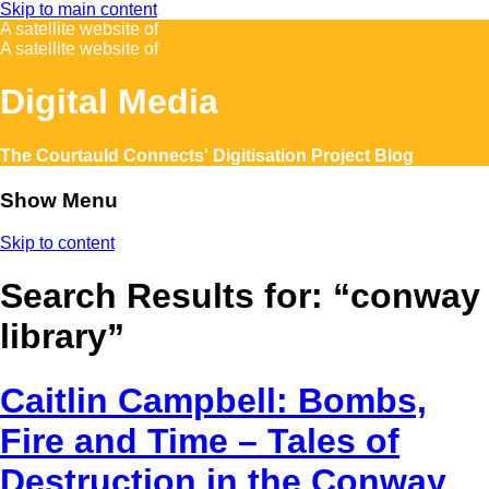
Skip to main content
A satellite website of
A satellite website of
Digital Media
The Courtauld Connects' Digitisation Project Blog
Show Menu
Skip to content
Search Results for:
“conway
library”
Caitlin Campbell: Bombs,
Fire and Time – Tales of
Destruction in the Conway