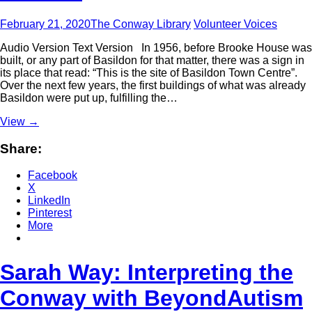
February 21, 2020
The Conway Library
Volunteer Voices
Audio Version Text Version In 1956, before Brooke House was
built, or any part of Basildon for that matter, there was a sign in
its place that read: “This is the site of Basildon Town Centre”.
Over the next few years, the first buildings of what was already
Basildon were put up, fulfilling the…
View
→
Share:
Facebook
X
LinkedIn
Pinterest
More
Sarah Way: Interpreting the
Conway with BeyondAutism