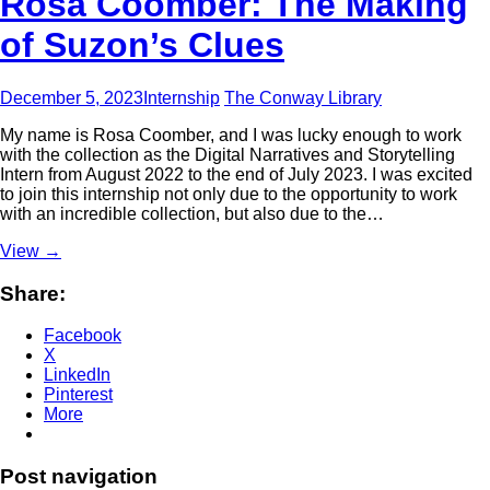
Rosa Coomber: The Making
of Suzon’s Clues
December 5, 2023
Internship
The Conway Library
My name is Rosa Coomber, and I was lucky enough to work
with the collection as the Digital Narratives and Storytelling
Intern from August 2022 to the end of July 2023. I was excited
to join this internship not only due to the opportunity to work
with an incredible collection, but also due to the…
View
→
Share:
Facebook
X
LinkedIn
Pinterest
More
Post navigation