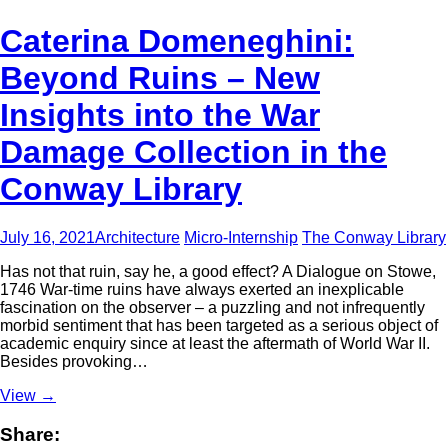
Caterina Domeneghini:
Beyond Ruins – New
Insights into the War
Damage Collection in the
Conway Library
July 16, 2021
Architecture
Micro-Internship
The Conway Library
Has not that ruin, say he, a good effect? A Dialogue on Stowe,
1746 War-time ruins have always exerted an inexplicable
fascination on the observer – a puzzling and not infrequently
morbid sentiment that has been targeted as a serious object of
academic enquiry since at least the aftermath of World War II.
Besides provoking…
View
→
Share: