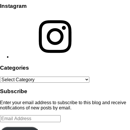
Instagram
Instagram
Categories
Categories
Subscribe
Enter your email address to subscribe to this blog and receive
notifications of new posts by email.
Email
Address