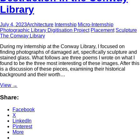
Library
July 4, 2023
Architecture
Internship
Micro-Internship
Photographic Library Digitisation Project
Placement
Sculpture
The Conway Library
During my internship at the Conway Library, I focused on
finding photographs of damaged art, specifically sculpture and
stained glass. What follows are three poems I wrote on what I
found to be the three most interesting of these images. After this
is a discussion of these pieces, examining their historical
background and their worth…
View
→
Share:
Facebook
X
LinkedIn
Pinterest
More