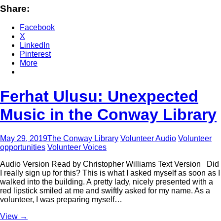
Share:
Facebook
X
LinkedIn
Pinterest
More
Ferhat Ulusu: Unexpected
Music in the Conway Library
May 29, 2019
The Conway Library
Volunteer Audio
Volunteer
opportunities
Volunteer Voices
Audio Version Read by Christopher Williams Text Version Did
I really sign up for this? This is what I asked myself as soon as I
walked into the building. A pretty lady, nicely presented with a
red lipstick smiled at me and swiftly asked for my name. As a
volunteer, I was preparing myself…
View
→