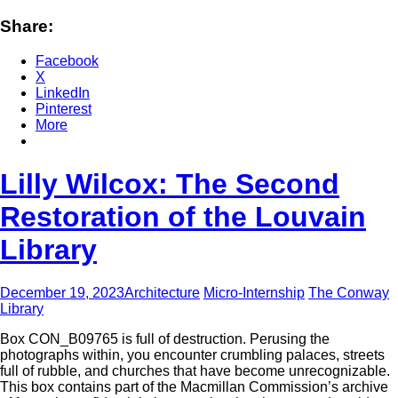
Share:
Facebook
X
LinkedIn
Pinterest
More
Lilly Wilcox: The Second
Restoration of the Louvain
Library
December 19, 2023
Architecture
Micro-Internship
The Conway
Library
Box CON_B09765 is full of destruction. Perusing the
photographs within, you encounter crumbling palaces, streets
full of rubble, and churches that have become unrecognizable.
This box contains part of the Macmillan Commission’s archive