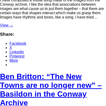
I have composed a visual song made of the images from the
Conway archive. I like the idea that associations between
images are what cause us to put them together – that there are
certain ways that shapes interact which make us grasp them.
Images have rhythms and tones, like a song. I have tried…
View
→
Share:
Facebook
X
LinkedIn
Pinterest
More
Ben Britton: “The New
Towns are no longer new” –
Basildon in the Conway
Archive