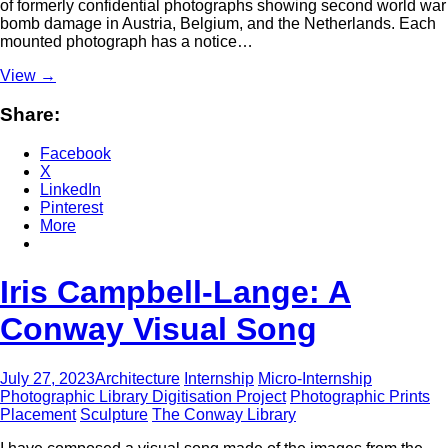
of formerly confidential photographs showing second world war
bomb damage in Austria, Belgium, and the Netherlands. Each
mounted photograph has a notice…
View
→
Share:
Facebook
X
LinkedIn
Pinterest
More
Iris Campbell-Lange: A
Conway Visual Song
July 27, 2023
Architecture
Internship
Micro-Internship
Photographic Library Digitisation Project
Photographic Prints
Placement
Sculpture
The Conway Library