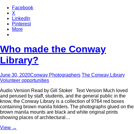
Facebook
X
LinkedIn
Pinterest
More
Who made the Conway
Library?
June 30, 2020
Conway Photographers
The Conway Library
Volunteer opportunities
Audio Version Read by Gill Stoker Text Version Much loved
and perused by staff, students, and the general public in the
know, the Conway Library is a collection of 9764 red boxes
containing brown manila folders. The photographs glued on the
brown manila mounts are black and white original prints
showing places of architectural…
View
→