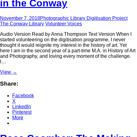
in the Conway
November 7, 2018
Photographic Library Digitisation Project
The Conway Library
Volunteer Voices
Audio Version Read by Anna Thompson Text Version When I
started volunteering on the digitisation programme, I never
thought it would reignite my interest in the history of art. Yet
here I am in the second year of a part-time M.A. in History of Art
and Photography, and loving every moment of the challenge.
I…
View
→
Share:
Facebook
X
LinkedIn
Pinterest
More