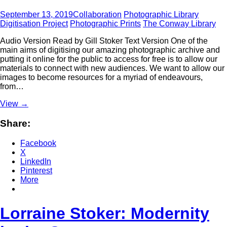
September 13, 2019
Collaboration
Photographic Library
Digitisation Project
Photographic Prints
The Conway Library
Audio Version Read by Gill Stoker Text Version One of the
main aims of digitising our amazing photographic archive and
putting it online for the public to access for free is to allow our
materials to connect with new audiences. We want to allow our
images to become resources for a myriad of endeavours,
from…
View
→
Share:
Facebook
X
LinkedIn
Pinterest
More
Lorraine Stoker: Modernity