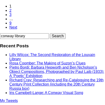
1
2
3
…
9
Next
Search
for:
Recent Posts
Lilly Wilcox: The Second Restoration of the Louvain
Library
Rosa Coomber: The Making of Suzon’s Clues
Pietro Bordi: Barbara Hepworth and Ben Nicholson’s
Object Compositions, Photographed by Paul Laib (1933):
A ‘Poetic’ Exhibition
Richard Cray: Researching and Re-Cataloguing the 19th
Century Print Collection (including the 20th Century
Russia box)
Iris Campbell-Lange: A Conway Visual Song
My Tweets