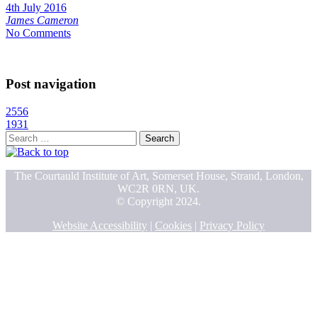
4th July 2016
James Cameron
No Comments
Post navigation
2556
1931
Search
for:
The Courtauld Institute of Art, Somerset House, Strand, London,
WC2R 0RN, UK.
© Copyright 2024.
Website Accessibility
|
Cookies
|
Privacy Policy