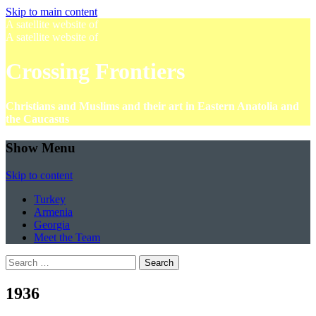
Skip to main content
A satellite website of
A satellite website of
Crossing Frontiers
Christians and Muslims and their art in Eastern Anatolia and
the Caucasus
Show Menu
Skip to content
Turkey
Armenia
Georgia
Meet the Team
Search
for:
1936