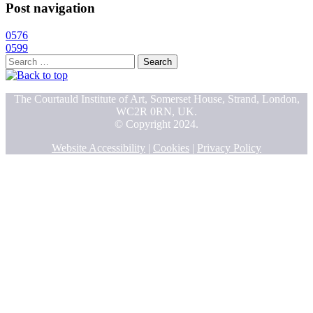
Post navigation
0576
0599
Search
for:
The Courtauld Institute of Art, Somerset House, Strand, London,
WC2R 0RN, UK.
© Copyright 2024.
Website Accessibility
|
Cookies
|
Privacy Policy