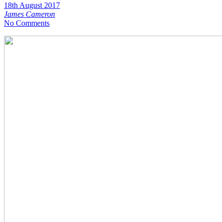
18th August 2017
James Cameron
No Comments