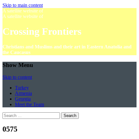
Skip to main content
A satellite website of
A satellite website of
Crossing Frontiers
Christians and Muslims and their art in Eastern Anatolia and
the Caucasus
Show Menu
Skip to content
Turkey
Armenia
Georgia
Meet the Team
Search
for:
0575