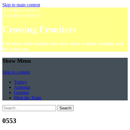
Skip to main content
A satellite website of
A satellite website of
Crossing Frontiers
Christians and Muslims and their art in Eastern Anatolia and
the Caucasus
Show Menu
Skip to content
Turkey
Armenia
Georgia
Meet the Team
Search
for:
0553