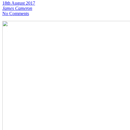
18th August 2017
James Cameron
No Comments