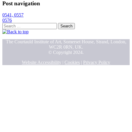
Post navigation
0541, 0557
0576
Search
for:
The Courtauld Institute of Art, Somerset House, Strand, London,
WC2R 0RN, UK.
© Copyright 2024.
Website Accessibility
|
Cookies
|
Privacy Policy