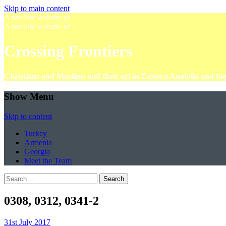
Skip to main content
A satellite website of
A satellite website of
Crossing Frontiers
Christians and Muslims and their art in Eastern Anatolia and t
Show Menu
Skip to content
Turkey
Armenia
Georgia
Meet the Team
Search
for:
0308, 0312, 0341-2
31st July 2017