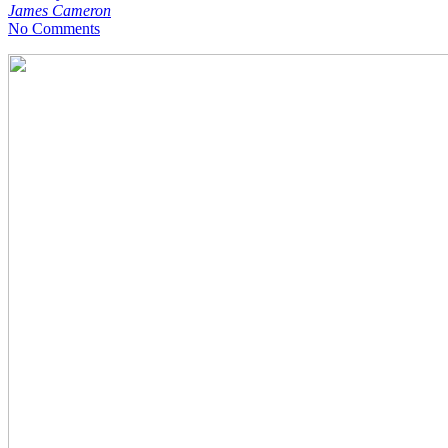
James Cameron
No Comments