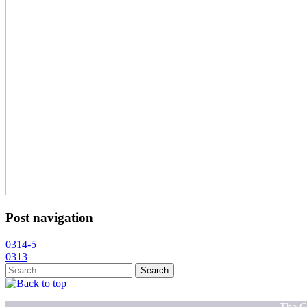
Post navigation
0314-5
0313
Search
for:
The C