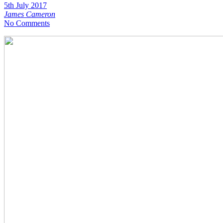
5th July 2017
James Cameron
No Comments