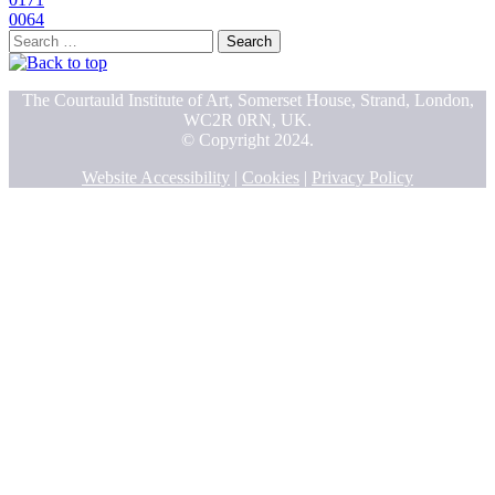
0064
Search
for:
The Courtauld Institute of Art, Somerset House, Strand, London,
WC2R 0RN, UK.
© Copyright 2024.
Website Accessibility
|
Cookies
|
Privacy Policy