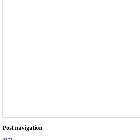
Post navigation
0171