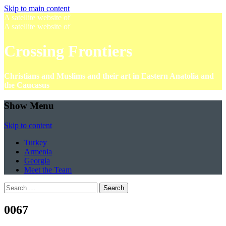
Skip to main content
A satellite website of
A satellite website of
Crossing Frontiers
Christians and Muslims and their art in Eastern Anatolia and
the Caucasus
Show Menu
Skip to content
Turkey
Armenia
Georgia
Meet the Team
Search
for:
0067