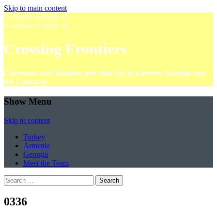
Skip to main content
A satellite website of
A satellite website of
Crossing Frontiers
Christians and Muslims and their art in Eastern Anatolia and
the Caucasus
Show Menu
Skip to content
Turkey
Armenia
Georgia
Meet the Team
Search
for:
0336