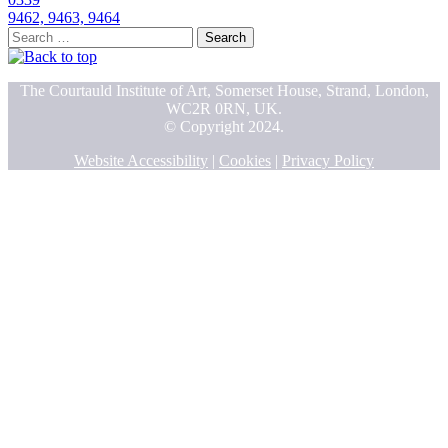
9462, 9463, 9464
Search
for:
The Courtauld Institute of Art, Somerset House, Strand, London,
WC2R 0RN, UK.
© Copyright 2024.
Website Accessibility
|
Cookies
|
Privacy Policy