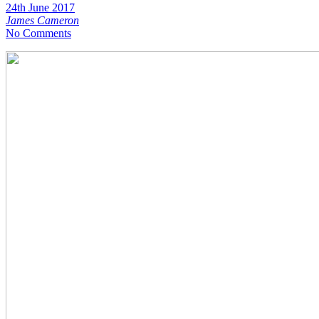
24th June 2017
James Cameron
No Comments