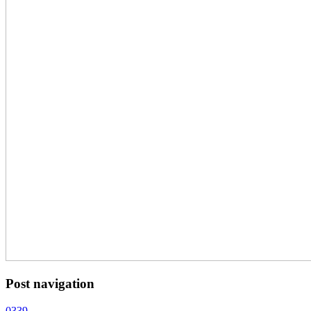
Post navigation
0339