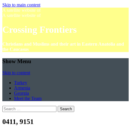
Skip to main content
A satellite website of
A satellite website of
Crossing Frontiers
Christians and Muslims and their art in Eastern Anatolia and
the Caucasus
Show Menu
Skip to content
Turkey
Armenia
Georgia
Meet the Team
Search
for:
0411, 9151