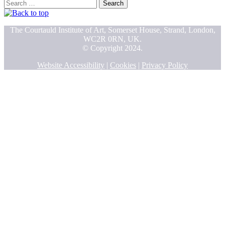
Search
for:
The Courtauld Institute of Art, Somerset House, Strand, London,
WC2R 0RN, UK.
© Copyright 2024.
Website Accessibility
|
Cookies
|
Privacy Policy