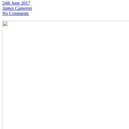
24th June 2017
James Cameron
No Comments