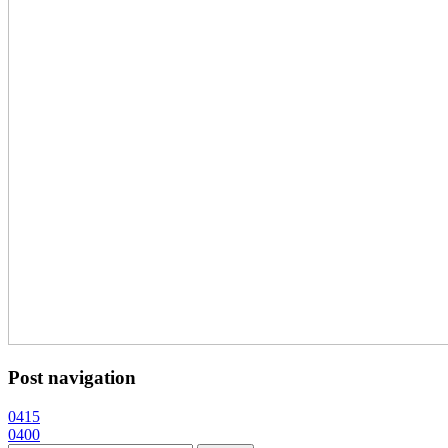
Post navigation
0415
0400