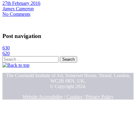
27th February 2016
James Cameron
No Comments
Post navigation
630
620
Search
for:
The Courtauld Institute of Art, Somerset House, Strand, London,
WC2R 0RN, UK.
© Copyright 2024.
Website Accessibility
|
Cookies
|
Privacy Policy