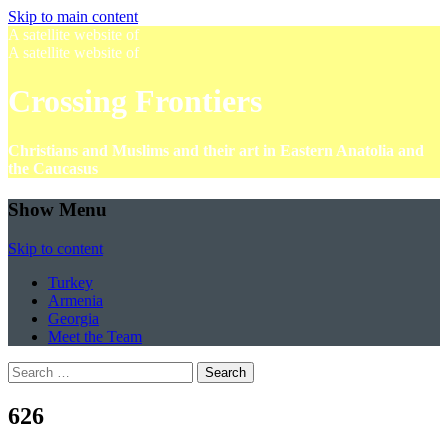
Skip to main content
A satellite website of
A satellite website of
Crossing Frontiers
Christians and Muslims and their art in Eastern Anatolia and
the Caucasus
Show Menu
Skip to content
Turkey
Armenia
Georgia
Meet the Team
Search
for:
626