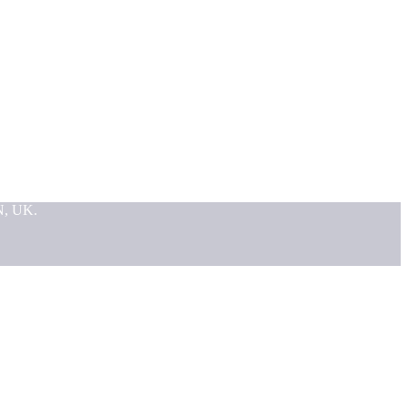
N, UK.