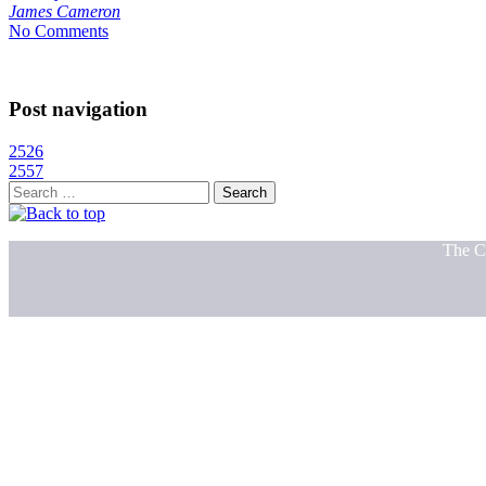
James Cameron
No Comments
Post navigation
2526
2557
Search
for:
The C