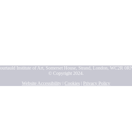
ourtauld Institute of Art, Somerset House, Strand, London, WC2R 0R
© Copyright 2024.
Website Accessibility
|
Cookies
|
Privacy Policy