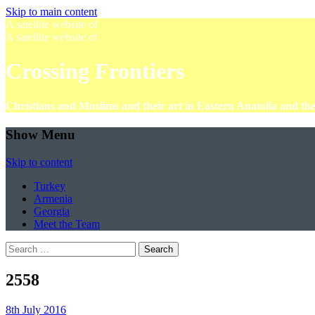
Skip to main content
A satellite website of
A satellite website of
Crossing Frontiers
Christians and Muslims and their art in Eastern Anatolia and t
Show Menu
Skip to content
Turkey
Armenia
Georgia
Meet the Team
Search
for:
2558
8th July 2016