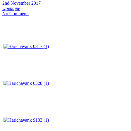
2nd November 2017
wpengine
No Comments