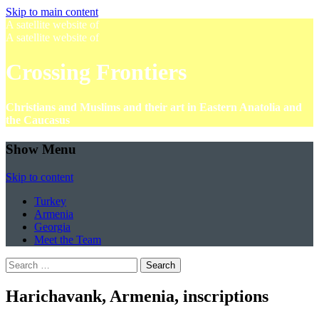
Skip to main content
A satellite website of
A satellite website of
Crossing Frontiers
Christians and Muslims and their art in Eastern Anatolia and
the Caucasus
Show Menu
Skip to content
Turkey
Armenia
Georgia
Meet the Team
Search
for:
Harichavank, Armenia, inscriptions