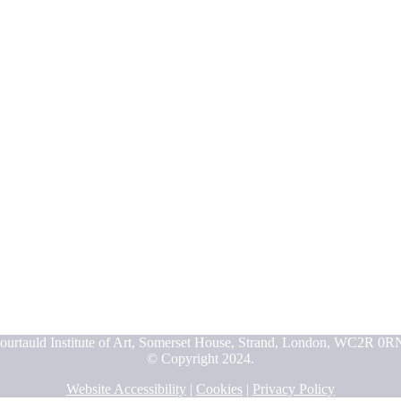
ourtauld Institute of Art, Somerset House, Strand, London, WC2R 0R
© Copyright 2024.
Website Accessibility
|
Cookies
|
Privacy Policy