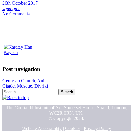
26th October 2017
wpengine
No Comments
Post navigation
Georgian Church, Ani
Citadel Mosque, Divrigi
Search
for:
The Courtauld Institute of Art, Somerset House, Strand, London,
WC2R 0RN, UK.
© Copyright 2024.
Website Accessibility
|
Cookies
|
Privacy Policy