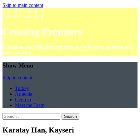
Skip to main content
A satellite website of
A satellite website of
Crossing Frontiers
Christians and Muslims and their art in Eastern Anatolia and
the Caucasus
Show Menu
Skip to content
Turkey
Armenia
Georgia
Meet the Team
Search
for:
Karatay Han, Kayseri