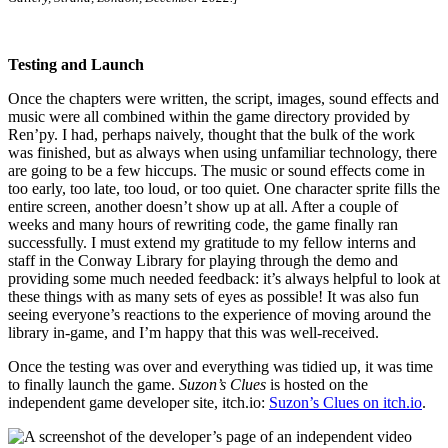
Testing and Launch
Once the chapters were written, the script, images, sound effects and
music were all combined within the game directory provided by
Ren’py. I had, perhaps naively, thought that the bulk of the work
was finished, but as always when using unfamiliar technology, there
are going to be a few hiccups. The music or sound effects come in
too early, too late, too loud, or too quiet. One character sprite fills the
entire screen, another doesn’t show up at all. After a couple of
weeks and many hours of rewriting code, the game finally ran
successfully. I must extend my gratitude to my fellow interns and
staff in the Conway Library for playing through the demo and
providing some much needed feedback: it’s always helpful to look at
these things with as many sets of eyes as possible! It was also fun
seeing everyone’s reactions to the experience of moving around the
library in-game, and I’m happy that this was well-received.
Once the testing was over and everything was tidied up, it was time
to finally launch the game.
Suzon’s Clues
is hosted on the
independent game developer site, itch.io:
Suzon’s Clues on itch.io
.