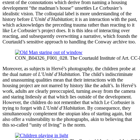
extent of the connotations which derive from naming a housing
development “the madman’s house” unsettles Le Corbusier’s
idealistic vision. The colloquial label is more understanding of the
history before
L’Unité d’Habitation
; it is an interaction with the past,
which acknowledges the preceding trauma rather than reacting to it
like Le Corbusier’s project does. It is this idea of interacting over
reacting, and subsequently overwriting a narrative, which founds the
Courtauld’s sensitive approach to handling the Conway archive too.
CON_B04326_F001_028. The Courtauld Institute of Art. CC
Moreover, as subjects in Hervé’s photography, the children probe at
the dual nature of
L’Unité d’Habitation
. The child’s indiscriminate
and unassuming qualities mean that their interactions with the
housing project are not marred by history like the adult’s. In Hervé’s
work, adults are clearly preoccupied, turning away from the camera
and staring listlessly at that which lies outside of the development.
However, the children do not remember that which Le Corbusier is
trying to forget with
L’Unité d’Habitation
. By consequence, they
simultaneously complement the utopian idea of starting again, but
also offer a vulnerability to the photographs, akin to believing that
this so-called “unity of living” is the norm.