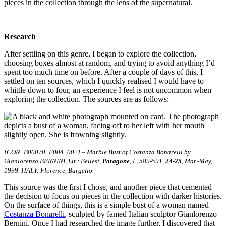
pieces in the collection through the lens of the supernatural.
Research
After settling on this genre, I began to explore the collection,
choosing boxes almost at random, and trying to avoid anything I’d
spent too much time on before. After a couple of days of this, I
settled on ten sources, which I quickly realised I would have to
whittle down to four, an experience I feel is not uncommon when
exploring the collection. The sources are as follows:
[CON_B06070_F004_002] – Marble Bust of Costanza Bonarelli by
Gianlorenzo BERNINI, Lit.: Bellesi,
Paragone
, L, 589-591,
24-25
, Mar.-May,
1999. ITALY: Florence, Bargello.
This source was the first I chose, and another piece that cemented
the decision to focus on pieces in the collection with darker histories.
On the surface of things, this is a simple bust of a woman named
Costanza Bonarelli
, sculpted by famed Italian sculptor Gianlorenzo
Bernini. Once I had researched the image further, I discovered that