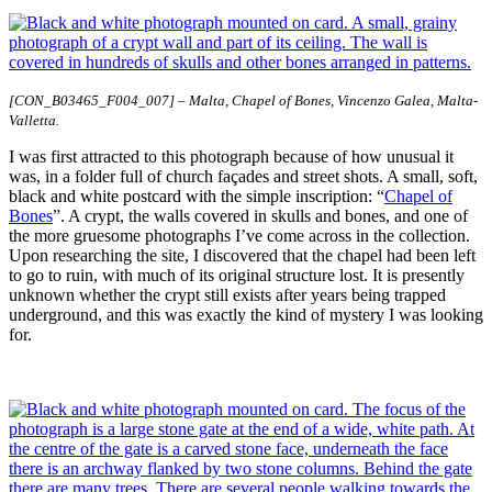
[CON_B03465_F004_007] – Malta, Chapel of Bones, Vincenzo Galea, Malta-
Valletta.
I was first attracted to this photograph because of how unusual it
was, in a folder full of church façades and street shots. A small, soft,
black and white postcard with the simple inscription: “
Chapel of
Bones
”. A crypt, the walls covered in skulls and bones, and one of
the more gruesome photographs I’ve come across in the collection.
Upon researching the site, I discovered that the chapel had been left
to go to ruin, with much of its original structure lost. It is presently
unknown whether the crypt still exists after years being trapped
underground, and this was exactly the kind of mystery I was looking
for.