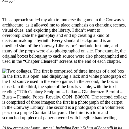
Ren’py]
This approach suited my aim to immerse the game in the Conway’s
architecture, as it allowed me to place emphasis on changing scenes,
visual clues, and exploring the library. I didn’t want to
overcomplicate the gameplay and end up creating a kind of
decision-making labyrinth. Every standard background is an
unedited shot of the Conway Library or Courtauld Institute, and
many of the props were also photographed on site. For example, the
original boxes belonging to each source were also photographed and
used in the “Chapter Cleared!” screens at the end of each chapter.
[A few examples of some “props”, including Bernini’s bust of Bonarelli in its