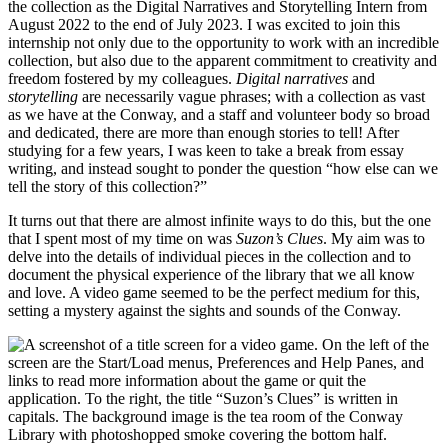
the collection as the Digital Narratives and Storytelling Intern from
August 2022 to the end of July 2023. I was excited to join this
internship not only due to the opportunity to work with an incredible
collection, but also due to the apparent commitment to creativity and
freedom fostered by my colleagues.
Digital narratives
and
storytelling
are necessarily vague phrases; with a collection as vast
as we have at the Conway, and a staff and volunteer body so broad
and dedicated, there are more than enough stories to tell! After
studying for a few years, I was keen to take a break from essay
writing, and instead sought to ponder the question “how else can we
tell the story of this collection?”
It turns out that there are almost infinite ways to do this, but the one
that I spent most of my time on was
Suzon’s Clues
. My aim was to
delve into the details of individual pieces in the collection and to
document the physical experience of the library that we all know
and love. A video game seemed to be the perfect medium for this,
setting a mystery against the sights and sounds of the Conway.