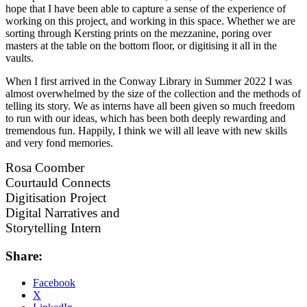
hope that I have been able to capture a sense of the experience of
working on this project, and working in this space. Whether we are
sorting through Kersting prints on the mezzanine, poring over
masters at the table on the bottom floor, or digitising it all in the
vaults.
When I first arrived in the Conway Library in Summer 2022 I was
almost overwhelmed by the size of the collection and the methods of
telling its story. We as interns have all been given so much freedom
to run with our ideas, which has been both deeply rewarding and
tremendous fun. Happily, I think we will all leave with new skills
and very fond memories.
Rosa Coomber
Courtauld Connects
Digitisation Project
Digital Narratives and
Storytelling Intern
Share:
Facebook
X