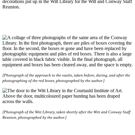
decorations put up in the Witt Library for the Witt and Conway Staff
Reunion.
[Photograph of the approach to the vaults, taken before, during, and after the
photographing of the red boxes, photographed by the author.]
[Photograph of the Witt Library, taken shortly after the Witt and Conway Staff
Reunion, photographed by the author.]