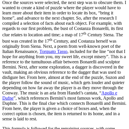
Once the sources were selected, the next step was to obscure them. I
wanted to create a kind of puzzle where the player would have to
learn more about their item in order to locate its box, “bring it
home”, and advance to the next chapter. So, after the research I
compiled a selection of facts about each object. For example, with
regards to our first problem, the bust of Costanza Bonarelli, its first
th
clue relates to location and time; a map of 17
Century Siena. The
th
bust was created in the 17
Century, and Costanza herself was
originally from Siena. Next, a poem from well-known poet of the
Italian Renaissance,
Torquato Tasso
, included for the line “not that I
hope for anything from you, my sweet life, except misery”. This is a
reference to the tumultuous affair between Bonarelli and sculptor
Bernini. Next, after some exploration, a dagger is discovered in the
vault, making an obvious reference to the dagger that was used to
disfigure her. From here, almost at the end of the puzzle, Suzon and
the player follow the sound of music, which gets louder and quieter
depending on how far away the player is as they move through the
Conway. The music is an aria from Handel’s cantata, “
Apollo e
Dafne
”, which references Bernini’s most famous work, Apollo and
Daphne. This is the final clue which connects Bonarelli and Bernini.
From here, the player is given a choice of boxes and, when the
correct option is chosen, the item is returned to its home, and in a
sense is laid to rest.
This formula is followed for the remaining sources, with some