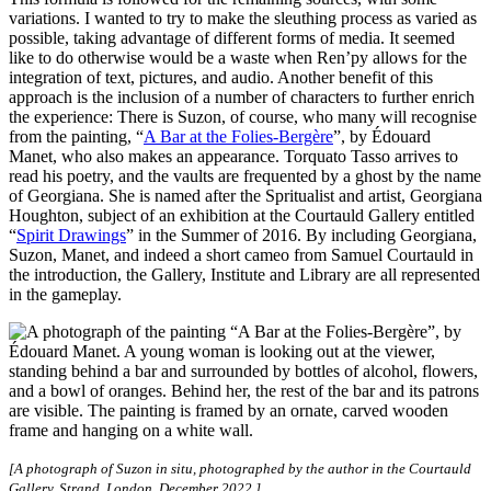
variations. I wanted to try to make the sleuthing process as varied as
possible, taking advantage of different forms of media. It seemed
like to do otherwise would be a waste when Ren’py allows for the
integration of text, pictures, and audio. Another benefit of this
approach is the inclusion of a number of characters to further enrich
the experience: There is Suzon, of course, who many will recognise
from the painting, “
A Bar at the Folies-Bergère
”, by Édouard
Manet, who also makes an appearance. Torquato Tasso arrives to
read his poetry, and the vaults are frequented by a ghost by the name
of Georgiana. She is named after the Spritualist and artist, Georgiana
Houghton, subject of an exhibition at the Courtauld Gallery entitled
“
Spirit Drawings
” in the Summer of 2016. By including Georgiana,
Suzon, Manet, and indeed a short cameo from Samuel Courtauld in
the introduction, the Gallery, Institute and Library are all represented
in the gameplay.
[A photograph of Suzon in situ, photographed by the author in the Courtauld
Gallery, Strand, London, December 2022.]