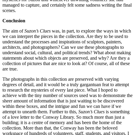
managed to capture, and certainly felt some sadness writing the final
scenes.
Conclusion
The aim of
Suzon’s Clues
was, in part, to explore the ways in which
we can interpret the pieces in the collection. Are they to be used to
understand the processes and inspirations of sculptors, painters,
architects, and photographers? Can we use these photographs to
understand social, cultural, and political trends? What about making
statements about which objects are preserved, and why? Are they a
collection of pictures that are nice to look at? Of course, all of these
are true.
The photographs in this collection are preserved with varying
degrees of detail, and it would be a truly gargantuan feat to attempt
to research the mysteries of every last piece. What I hoped to
achieve with the tiny number of sources used was to demonstrate the
sheer amount of information that is just waiting to be discovered
within these boxes, and the intrigue and fun we can have if we
attempt to unearth them. Further to this,
Suzon’s Clues
is something
of a love letter to the Conway Library. So much more than just a
building; it is a centre of memory and has been the home of the
collection. More than that, the Conway has been the beloved
workspace of hundreds of volunteers, staff, students, and visitors. I