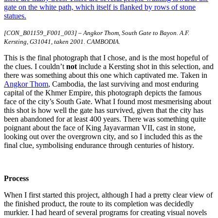
[CON_B01159_F001_003] – Angkor Thom, South Gate to Bayon. A.F.
Kersting, G31041, taken 2001. CAMBODIA.
This is the final photograph that I chose, and is the most hopeful of
the clues. I couldn’t
not
include a Kersting shot in this selection, and
there was something about this one which captivated me. Taken in
Angkor Thom
, Cambodia, the last surviving and most enduring
capital of the Khmer Empire, this photograph depicts the famous
face of the city’s South Gate. What I found most mesmerising about
this shot is how well the gate has survived, given that the city has
been abandoned for at least 400 years. There was something quite
poignant about the face of King Jayavarman VII, cast in stone,
looking out over the overgrown city, and so I included this as the
final clue, symbolising endurance through centuries of history.
Process
When I first started this project, although I had a pretty clear view of
the finished product, the route to its completion was decidedly
murkier. I had heard of several programs for creating visual novels