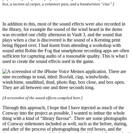
box, a section of carpet, a volunteer pass, and a handwritten “clue”.]
In addition to this, most of the sound effects were also recorded in
the library, for example the sound of the wind heard in the demo
was recorded one chilly afternoon in Vault 3, and the sound that
plays when a clue is discovered is the sound of a Kersting print
being flipped over. I had learnt from attending a workshop with
sound artist Robin the Fog that smartphone recording apps are often
sufficient for capturing audio of a reasonable quality. This is what I
used to create the sound effects used in the game.
[A screenshot of the sound effects compiled here.]
Through this approach, I hope that I have injected as much of the
Conway into the project as possible, I wanted to imbue the whole
thing with a kind of “library flavour”. There are some photographs
of Conway milestones included as well, such as the before, during,
and after of the process of photographing the red boxes, and the