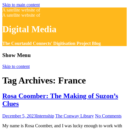
Skip to main content
A satellite website of
A satellite website of
Digital Media
The Courtauld Connects' Digitisation Project Blog
Show Menu
Skip to content
Tag Archives:
France
Rosa Coomber: The Making of Suzon’s
Clues
December 5, 2023
Internship
The Conway Library
No Comments
My name is Rosa Coomber, and I was lucky enough to work with