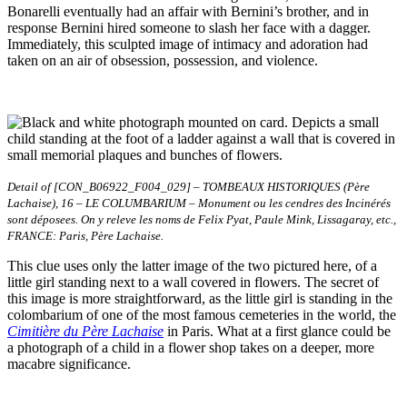
Bonarelli eventually had an affair with Bernini’s brother, and in
response Bernini hired someone to slash her face with a dagger.
Immediately, this sculpted image of intimacy and adoration had
taken on an air of obsession, possession, and violence.
Detail of [CON_B06922_F004_029] – TOMBEAUX HISTORIQUES (Père
Lachaise), 16 – LE COLUMBARIUM – Monument ou les cendres des Incinérés
sont déposees. On y releve les noms de Felix Pyat, Paule Mink, Lissagaray, etc.,
FRANCE: Paris, Père Lachaise.
This clue uses only the latter image of the two pictured here, of a
little girl standing next to a wall covered in flowers. The secret of
this image is more straightforward, as the little girl is standing in the
colombarium of one of the most famous cemeteries in the world, the
Cimitière du Père Lachaise
in Paris. What at a first glance could be
a photograph of a child in a flower shop takes on a deeper, more
macabre significance.