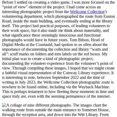
Before I settled on creating a video game, I was more focused on the
“point of view” element of the project. I had come across an
interesting photographic project from the
Wellcome Collection
’s
volunteering department, which photographed the route from Euston
Road, inside the main building, and eventually ending at the library
itself. This project had practical purposes, of leading volunteers to
their work space, but it also made me think about materiality, and
what significance these seemingly innocuous and functional
photographs would have in future years. Tom Bilson, Head of
Digital Media at the Courtauld, had spoken to us often about the
importance of documenting the collection and library “warts and
all”: scuff marks on folders and torn labels on the red boxes. My
initial plan was to create a kind of photographic project,
documenting the volunteer experience from the volunteer’s point of
view. Through compiling these images, I hoped that we might create
a faithful visual representation of the Conway Library experience. It
is interesting to note, between September 2022 and the time of
writing in July 2023, the Wellcome Collection photographic route is
nowhere to be found online, including via the Wayback Machine.
This is perhaps testament to how fleeting these moments in time and
space truly are, even with the seeming permanence of the internet.