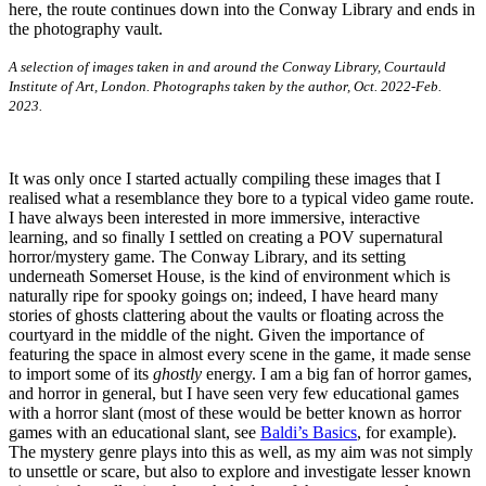
A selection of images taken in and around the Conway Library, Courtauld
Institute of Art, London. Photographs taken by the author, Oct. 2022-Feb.
2023.
It was only once I started actually compiling these images that I
realised what a resemblance they bore to a typical video game route.
I have always been interested in more immersive, interactive
learning, and so finally I settled on creating a POV supernatural
horror/mystery game. The Conway Library, and its setting
underneath Somerset House, is the kind of environment which is
naturally ripe for spooky goings on; indeed, I have heard many
stories of ghosts clattering about the vaults or floating across the
courtyard in the middle of the night. Given the importance of
featuring the space in almost every scene in the game, it made sense
to import some of its
ghostly
energy. I am a big fan of horror games,
and horror in general, but I have seen very few educational games
with a horror slant (most of these would be better known as horror
games with an educational slant, see
Baldi’s Basics
, for example).
The mystery genre plays into this as well, as my aim was not simply
to unsettle or scare, but also to explore and investigate lesser known