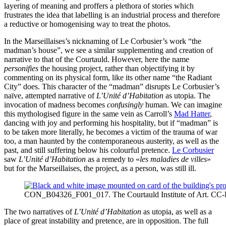
layering of meaning and proffers a plethora of stories which
frustrates the idea that labelling is an industrial process and therefore
a reductive or homogenising way to treat the photos.
In the Marseillaises’s nicknaming of Le Corbusier’s work “the
madman’s house”, we see a similar supplementing and creation of
narrative to that of the Courtauld. However, here the name
personifies
the housing project, rather than objectifying it by
commenting on its physical form, like its other name “the Radiant
City” does. This character of the “madman” disrupts Le Corbusier’s
naïve, attempted narrative of
L’Unité d’Habitation
as utopia. The
invocation of madness becomes
confusingly
human. We can imagine
this mythologised figure in the same vein as Carroll’s
Mad Hatter
,
dancing with joy and performing his hospitality, but if “madman” is
to be taken more literally, he becomes a victim of the trauma of war
too, a man haunted by the contemporaneous austerity, as well as the
past, and still suffering below his colourful pretence.
Le Corbusier
saw
L’Unité d’Habitation
as a remedy to «
les maladies de villes
»
but for the Marseillaises, the project, as a person, was still ill.
CON_B04326_F001_017. The Courtauld Institute of Art. CC
The two narratives of
L’Unité d’Habitation
as utopia, as well as a
place of great instability and pretence, are in opposition. The full