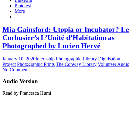
LinkedIn
Pinterest
More
Mia Gainsford: Utopia or Incubator? Le
Corbusier’s L’Unité d’Habitation as
Photographed by Lucien Hervé
January 10, 2020
Internship
Photographic Library Digitisation
Project
Photographic Prints
The Conway Library
Volunteer Audio
No Comments
Audio Version
Read by Francesca Humi