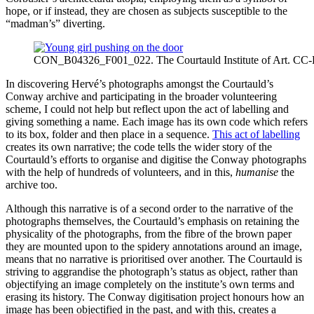
hope, or if instead, they are chosen as subjects susceptible to the
“madman’s” diverting.
CON_B04326_F001_022. The Courtauld Institute of Art. CC
In discovering Hervé’s photographs amongst the Courtauld’s
Conway archive and participating in the broader volunteering
scheme, I could not help but reflect upon the act of labelling and
giving something a name. Each image has its own code which refers
to its box, folder and then place in a sequence.
This act of labelling
creates its own narrative; the code tells the wider story of the
Courtauld’s efforts to organise and digitise the Conway photographs
with the help of hundreds of volunteers, and in this,
humanise
the
archive too.
Although this narrative is of a second order to the narrative of the
photographs themselves, the Courtauld’s emphasis on retaining the
physicality of the photographs, from the fibre of the brown paper
they are mounted upon to the spidery annotations around an image,
means that no narrative is prioritised over another. The Courtauld is
striving to aggrandise the photograph’s status as object, rather than
objectifying an image completely on the institute’s own terms and
erasing its history. The Conway digitisation project honours how an
image has been objectified in the past, and with this, creates a