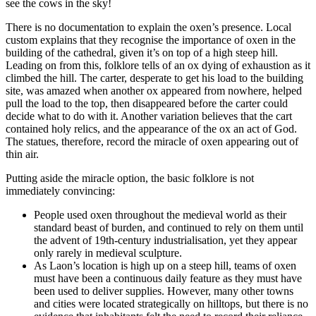
see the cows in the sky!
There is no documentation to explain the oxen’s presence. Local
custom explains that they recognise the importance of oxen in the
building of the cathedral, given it’s on top of a high steep hill.
Leading on from this, folklore tells of an ox dying of exhaustion as it
climbed the hill. The carter, desperate to get his load to the building
site, was amazed when another ox appeared from nowhere, helped
pull the load to the top, then disappeared before the carter could
decide what to do with it. Another variation believes that the cart
contained holy relics, and the appearance of the ox an act of God.
The statues, therefore, record the miracle of oxen appearing out of
thin air.
Putting aside the miracle option, the basic folklore is not
immediately convincing:
People used oxen throughout the medieval world as their
standard beast of burden, and continued to rely on them until
the advent of 19th-century industrialisation, yet they appear
only rarely in medieval sculpture.
As Laon’s location is high up on a steep hill, teams of oxen
must have been a continuous daily feature as they must have
been used to deliver supplies. However, many other towns
and cities were located strategically on hilltops, but there is no