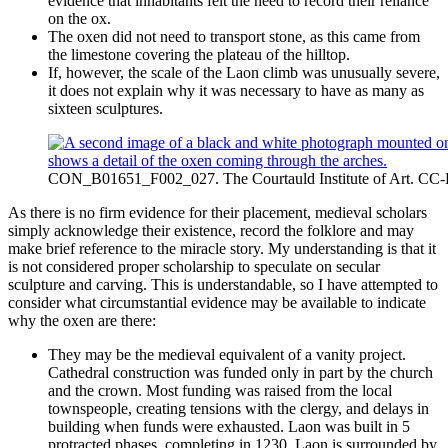
evidence that inhabitants felt the need to record their reliance
on the ox.
The oxen did not need to transport stone, as this came from
the limestone covering the plateau of the hilltop.
If, however, the scale of the Laon climb was unusually severe,
it does not explain why it was necessary to have as many as
sixteen sculptures.
CON_B01651_F002_027. The Courtauld Institute of Art. CC
As there is no firm evidence for their placement, medieval scholars
simply acknowledge their existence, record the folklore and may
make brief reference to the miracle story. My understanding is that it
is not considered proper scholarship to speculate on secular
sculpture and carving. This is understandable, so I have attempted to
consider what circumstantial evidence may be available to indicate
why the oxen are there:
They may be the medieval equivalent of a vanity project.
Cathedral construction was funded only in part by the church
and the crown. Most funding was raised from the local
townspeople, creating tensions with the clergy, and delays in
building when funds were exhausted. Laon was built in 5
protracted phases, completing in 1230. Laon is surrounded by