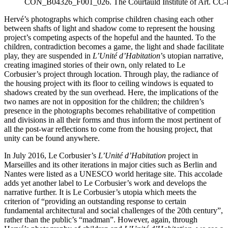
CON_B04326_F001_026. The Courtauld Institute of Art. CC
Hervé’s photographs which comprise children chasing each other
between shafts of light and shadow come to represent the housing
project’s competing aspects of the hopeful and the haunted. To the
children, contradiction becomes a game, the light and shade facilitate
play, they are suspended in
L’Unité d’Habitation
’s utopian narrative,
creating imagined stories of their own, only related to Le
Corbusier’s project through location. Through play, the radiance of
the housing project with its floor to ceiling windows is equated to
shadows created by the sun overhead. Here, the implications of the
two names are not in opposition for the children; the children’s
presence in the photographs becomes rehabilitative of competition
and divisions in all their forms and thus inform the most pertinent of
all the post-war reflections to come from the housing project, that
unity can be found anywhere.
In July 2016, Le Corbusier’s
L’Unité d’Habitation
project in
Marseilles and its other iterations in major cities such as Berlin and
Nantes were listed as a UNESCO world heritage site. This accolade
adds yet another label to Le Corbusier’s work and develops the
narrative further. It is Le Corbusier’s utopia which meets the
criterion of “providing an outstanding response to certain
fundamental architectural and social challenges of the 20th century”,
rather than the public’s “madman”. However, again, through