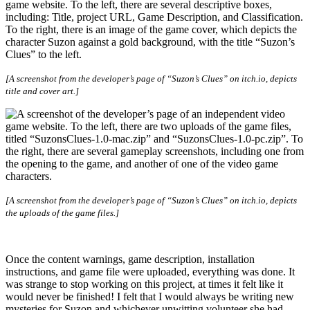
[A screenshot from the developer’s page of “Suzon’s Clues” on itch.io, depicts
title and cover art.]
[A screenshot from the developer’s page of “Suzon’s Clues” on itch.io, depicts
the uploads of the game files.]
Once the content warnings, game description, installation
instructions, and game file were uploaded, everything was done. It
was strange to stop working on this project, at times it felt like it
would never be finished! I felt that I would always be writing new
mysteries for Suzon and whichever unwitting volunteer she had