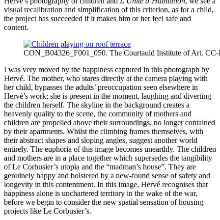
Hervé’s photography of children and
L’Unité d’Habitation
, we see a
visual recalibration and simplification of this criterion, as for a child,
the project has succeeded if it makes him or her feel safe and
content.
CON_B04326_F001_050. The Courtauld Institute of Art. CC
I was very moved by the happiness captured in this photograph by
Hervé. The mother, who stares directly at the camera playing with
her child, bypasses the adults’ preoccupation seen elsewhere in
Hervé’s work; she is present in the moment, laughing and diverting
the children herself. The skyline in the background creates a
heavenly quality to the scene, the community of mothers and
children are propelled above their surroundings, no longer contained
by their apartments. Whilst the climbing frames themselves, with
their abstract shapes and sloping angles, suggest another world
entirely. The euphoria of this image becomes unearthly. The children
and mothers are in a place together which supersedes the tangibility
of Le Corbusier’s utopia and the “madman’s house”. They are
genuinely happy and bolstered by a new-found sense of safety and
longevity in this contentment. In this image, Hervé recognises that
happiness alone is unchartered territory in the wake of the war,
before we begin to consider the new spatial sensation of housing
projects like Le Corbusier’s.