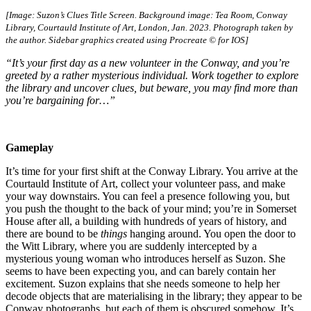
[Image: Suzon’s Clues Title Screen. Background image: Tea Room, Conway
Library, Courtauld Institute of Art, London, Jan. 2023. Photograph taken by
the author. Sidebar graphics created using Procreate © for IOS]
“It’s your first day as a new volunteer in the Conway, and you’re
greeted by a rather mysterious individual. Work together to explore
the library and uncover clues, but beware, you may find more than
you’re bargaining for…”
Gameplay
It’s time for your first shift at the Conway Library. You arrive at the
Courtauld Institute of Art, collect your volunteer pass, and make
your way downstairs. You can feel a presence following you, but
you push the thought to the back of your mind; you’re in Somerset
House after all, a building with hundreds of years of history, and
there are bound to be
things
hanging around. You open the door to
the Witt Library, where you are suddenly intercepted by a
mysterious young woman who introduces herself as Suzon. She
seems to have been expecting you, and can barely contain her
excitement. Suzon explains that she needs someone to help her
decode objects that are materialising in the library; they appear to be
Conway photographs, but each of them is obscured somehow. It’s