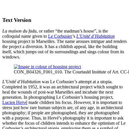
Text Version
La maison du fada
, or rather “the madman’s house”, is the
colloquial name given to
Le Corbusier
’s
L’Unité d’Habitation
housing project in Marseilles. The name arouses intrigue and renders
the project a diversion. It has a childish appeal, like the building
itself, which jumps out of its surroundings and sings colour from its
windows.
CON_B04326_F001_010. The Courtauld Institute of Art. CC
L’Unité d’Habitation
was Le Corbusier’s attempt at a utopia.
Completed in 1952, it was an architectural project which sought to
heal the wounds of post-war Marseilles and incubate the next
generation. In photographing Le Corbusier’s housing project,
Lucien Hervé
made children his focus. However, it is important to
stress just how rare human subjects are, of any age, in architectural
photography; if people are photographed, they are photographed
with a purpose. Thus, in Hervé’s photography it is important to ask
whether the focus of children intends to enhance the optimism of Le
Corbusier’s architectural utopia, employing them as a symbol of