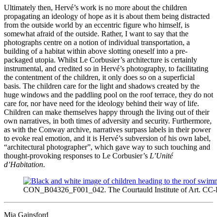
Ultimately then, Hervé’s work is no more about the children
propagating an ideology of hope as it is about them being distracted
from the outside world by an eccentric figure who himself, is
somewhat afraid of the outside. Rather, I want to say that the
photographs centre on a notion of individual transportation, a
building of a habitat within above slotting oneself into a pre-
packaged utopia. Whilst Le Corbusier’s architecture is certainly
instrumental, and credited so in Hervé’s photography, to facilitating
the contentment of the children, it only does so on a superficial
basis. The children care for the light and shadows created by the
huge windows and the paddling pool on the roof terrace, they do not
care for, nor have need for the ideology behind their way of life.
Children can make themselves happy through the living out of their
own narratives, in both times of adversity and security. Furthermore,
as with the Conway archive, narratives surpass labels in their power
to evoke real emotion, and it is Hervé’s subversion of his own label,
“architectural photographer”, which gave way to such touching and
thought-provoking responses to Le Corbusier’s
L’Unité
d’Habitation
.
CON_B04326_F001_042. The Courtauld Institute of Art. CC
Mia Gainsford