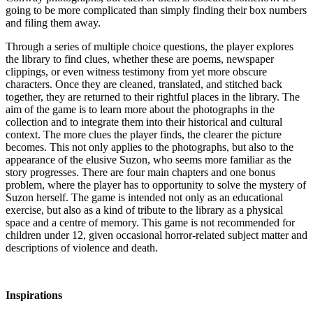
going to be more complicated than simply finding their box numbers
and filing them away.
Through a series of multiple choice questions, the player explores
the library to find clues, whether these are poems, newspaper
clippings, or even witness testimony from yet more obscure
characters. Once they are cleaned, translated, and stitched back
together, they are returned to their rightful places in the library. The
aim of the game is to learn more about the photographs in the
collection and to integrate them into their historical and cultural
context. The more clues the player finds, the clearer the picture
becomes. This not only applies to the photographs, but also to the
appearance of the elusive Suzon, who seems more familiar as the
story progresses. There are four main chapters and one bonus
problem, where the player has to opportunity to solve the mystery of
Suzon herself. The game is intended not only as an educational
exercise, but also as a kind of tribute to the library as a physical
space and a centre of memory. This game is not recommended for
children under 12, given occasional horror-related subject matter and
descriptions of violence and death.
Inspirations