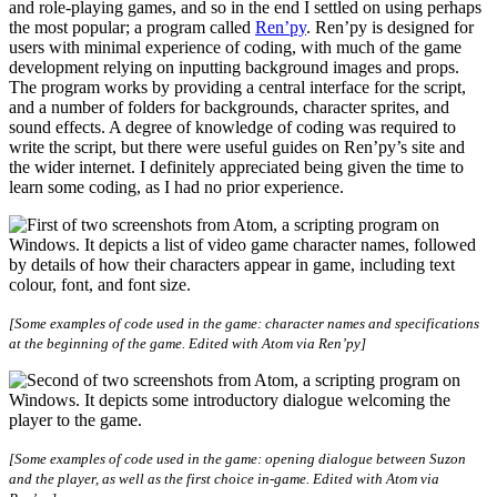
and role-playing games, and so in the end I settled on using perhaps
the most popular; a program called
Ren’py
. Ren’py is designed for
users with minimal experience of coding, with much of the game
development relying on inputting background images and props.
The program works by providing a central interface for the script,
and a number of folders for backgrounds, character sprites, and
sound effects. A degree of knowledge of coding was required to
write the script, but there were useful guides on Ren’py’s site and
the wider internet. I definitely appreciated being given the time to
learn some coding, as I had no prior experience.
[Some examples of code used in the game: character names and specifications
at the beginning of the game. Edited with Atom via Ren’py]
[Some examples of code used in the game: opening dialogue between Suzon
and the player, as well as the first choice in-game. Edited with Atom via