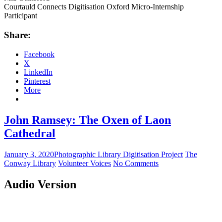
Courtauld Connects Digitisation Oxford Micro-Internship
Participant
Share:
Facebook
X
LinkedIn
Pinterest
More
John Ramsey: The Oxen of Laon
Cathedral
January 3, 2020
Photographic Library Digitisation Project
The
Conway Library
Volunteer Voices
No Comments
Audio Version