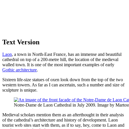
Text Version
Laon
, a town in North-East France, has an immense and beautiful
cathedral on top of a 200-metre hill, the location of the medieval
walled town. It is one of the most important examples of early
Gothic architecture
.
Sixteen life-size statues of oxen look down from the top of the two
western towers. As far as I can ascertain, such a number and size of
sculpture is unique.
Notre-Dame de Laon Cathedral in July 2009. Image by Marto
Medieval scholars mention them as an afterthought in their analysis
of the cathedral’s architecture and history of development. Laon
tourist web sites start with them, as if to say, hey, come to Laon and