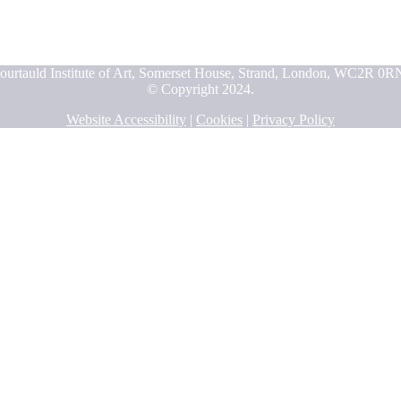
ourtauld Institute of Art, Somerset House, Strand, London, WC2R 0R
© Copyright 2024.
Website Accessibility
|
Cookies
|
Privacy Policy