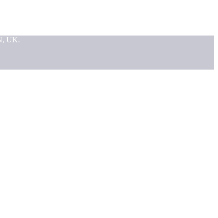
N, UK.