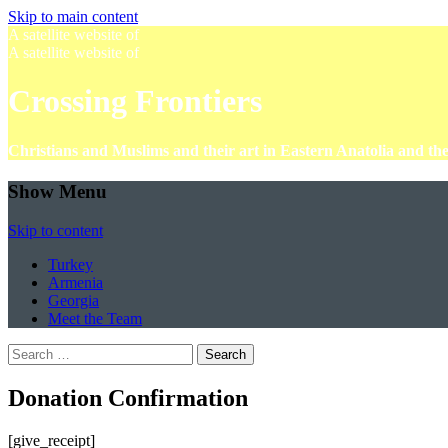
Skip to main content
A satellite website of
A satellite website of
Crossing Frontiers
Christians and Muslims and their art in Eastern Anatolia and t
Show Menu
Skip to content
Turkey
Armenia
Georgia
Meet the Team
Search
for:
Donation Confirmation
[give_receipt]