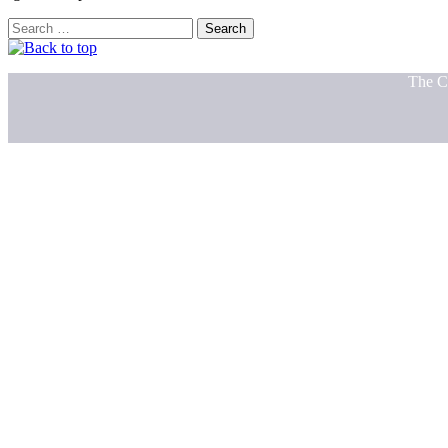
Search
for:
The C