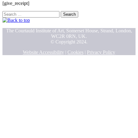
[give_receipt]
Search
for:
The Courtauld Institute of Art, Somerset House, Strand, London,
WC2R 0RN, UK.
© Copyright 2024.
Website Accessibility
|
Cookies
|
Privacy Policy