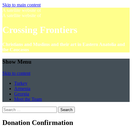
Skip to main content
A satellite website of
A satellite website of
Crossing Frontiers
Christians and Muslims and their art in Eastern Anatolia and
the Caucasus
Show Menu
Skip to content
Turkey
Armenia
Georgia
Meet the Team
Search
for:
Donation Confirmation