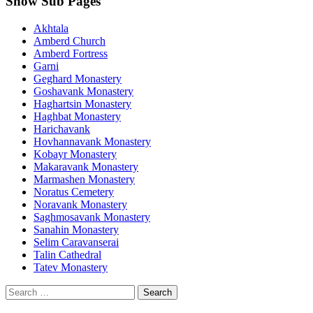
Show Sub Pages
Akhtala
Amberd Church
Amberd Fortress
Garni
Geghard Monastery
Goshavank Monastery
Haghartsin Monastery
Haghbat Monastery
Harichavank
Hovhannavank Monastery
Kobayr Monastery
Makaravank Monastery
Marmashen Monastery
Noratus Cemetery
Noravank Monastery
Saghmosavank Monastery
Sanahin Monastery
Selim Caravanserai
Talin Cathedral
Tatev Monastery
Search
for: