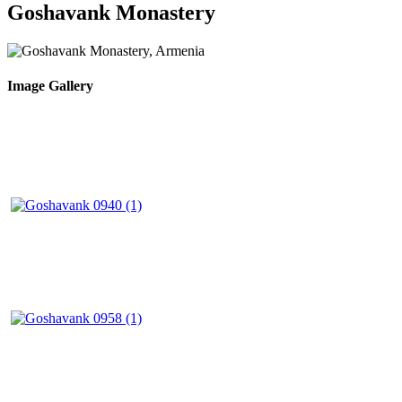
Goshavank Monastery
Image Gallery