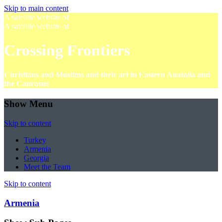
Skip to main content
A satellite website of
A satellite website of
Crossing Frontiers
Christians and Muslims and their art in Eastern Anatolia and
the Caucasus
Show Menu
Skip to content
Turkey
Armenia
Georgia
Meet the Team
Skip to content
Armenia