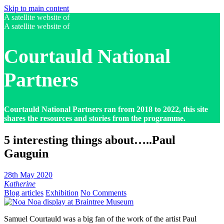
Skip to main content
A satellite website of
A satellite website of
Courtauld National
Partners
Courtauld National Partners ran from 2018 to 2022, this site
shares the resources and stories from the programme.
5 interesting things about…..Paul
Gauguin
28th May 2020
Katherine
Blog articles
Exhibition
No Comments
Samuel Courtauld was a big fan of the work of the artist Paul