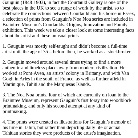
Gauguin (1848-1903), in fact the Courtauld Gallery is one of the
best places in the UK to see a range of work by the artist, so to
celebrate the connections between Courtauld and his home in Essex,
a selection of prints from Gauguin’s Noa Noa series are included in
Braintree Museum’s Courtaulds: Origins, Innovation and Family
exhibition. This week we take a closer look at some interesting facts
about the artist and these unusual prints.
1. Gauguin was mostly self-taught and didn’t become a full-time
artist until the age of 35 – before then, he worked as a stockbroker.
2. Gauguin moved around several times trying to find a more
authentic and timeless place away from modern civilization. He
worked at Pont-Aven, an artists’ colony in Brittany, and with Van
Gogh in Arles in the south of France, as well as further afield in
Martinique, Tahiti and the Marquesas Islands.
3. The Noa Noa prints, four of which are currently on loan to the
Braintree Museum, represent Gauguin’s first foray into woodblock
printmaking, and only his second attempt at any kind of
printmaking.
4. The prints were created as illustrations for Gauguin’s memoir of
his time in Tahiti, but rather than depicting daily life or actual
Tahitian stories they were products of the artist’s imagination.