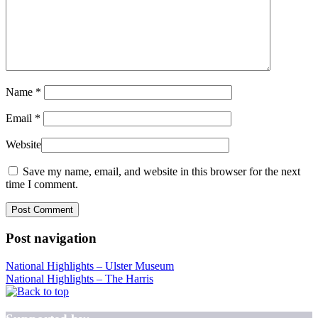
Name
*
Email
*
Website
Save my name, email, and website in this browser for the next
time I comment.
Post navigation
National Highlights – Ulster Museum
National Highlights – The Harris