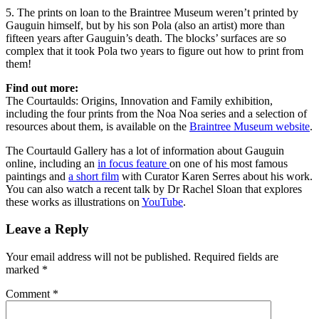
5. The prints on loan to the Braintree Museum weren’t printed by
Gauguin himself, but by his son Pola (also an artist) more than
fifteen years after Gauguin’s death. The blocks’ surfaces are so
complex that it took Pola two years to figure out how to print from
them!
Find out more:
The Courtaulds: Origins, Innovation and Family exhibition,
including the four prints from the Noa Noa series and a selection of
resources about them, is available on the
Braintree Museum website
.
The Courtauld Gallery has a lot of information about Gauguin
online, including an
in focus feature
on one of his most famous
paintings and
a short film
with Curator Karen Serres about his work.
You can also watch a recent talk by Dr Rachel Sloan that explores
these works as illustrations on
YouTube
.
Leave a Reply
Your email address will not be published.
Required fields are
marked
*
Comment
*