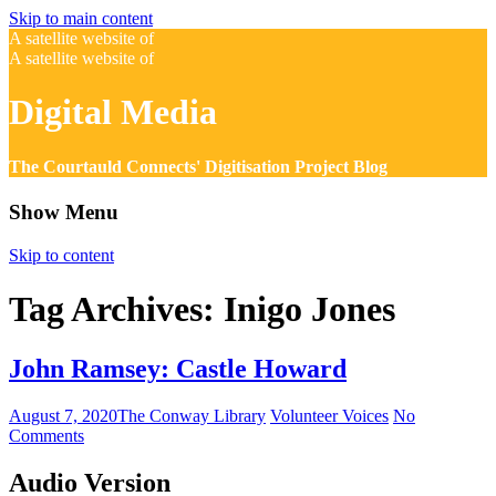
Skip to main content
A satellite website of
A satellite website of
Digital Media
The Courtauld Connects' Digitisation Project Blog
Show Menu
Skip to content
Tag Archives:
Inigo Jones
John Ramsey: Castle Howard
August 7, 2020
The Conway Library
Volunteer Voices
No
Comments
Audio Version