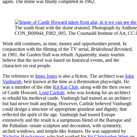
again. The dome was finally completed in 1962.
The south front with the dome restored. Photograph by Anthon
CON_B00944_F002_005. The Courtauld Institute of Art, CC
Work still continues, as time, money and opportunities permit. In
conjunction with the filming of the TV serial,
Brideshead Revisited
,
in 1981, the Garden Hall was rebuilt. Apparently, many tourists
believe that the novel was based on historical events, and the
characters on real people.
The reference to
Inigo Jones
is also a fiction. The architect was
John
Vanburgh
, best known at the time as a Restoration playwright. He
was a member of the elite
Kit Kat Club
, along with the then owner
of Castle Howard,
Lord Carlisle
, who was looking for an architect
to rebuild his medieval castle. Vanburgh had trained as an architect
but had never built anything. However, Carlisle believed Vanburgh
could design a structure of appropriate grandeur and dignity, that
reflected the spirit of the age. Vanburgh had toured Europe
extensively and the result is a sumptuous blend of the Baroque and
the Palladian: ornate sculpture and decoration, with symmetry,
arched windows, and temple-like features. He was supported by
Nicholas Hawksmoor
, who had worked for
Sir Christopher Wren
on