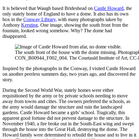
It is believed that Waugh based Brideshead on
Castle Howard
, the
only stately home of England to have a dome. It also has its own
box in the
Conway Library
, with many photographs taken by
Anthony
Kersting
. One image, showing the south front from the
fountain, looked wrong somehow. Why? The dome had
disappeared.
The south front of the house with the dome missing. Photogra
CON_B00944_F002_004. The Courtauld Institute of Art, CC
Inspired by the photographs in the Conway, I visited Castle Howard
on another peerless summers day, two years ago, and discovered the
story.
During the Second World War, stately homes were either
requisitioned by the army or by private schools needing to move
away from towns and cities. The owners preferred the schools, as
the army would damage the structure and ruin the landscaped
gardens. Castle Howard became a girls’ school. Tragically, this
apparent good fortune did not prevent damage to the structure. In
November 1940, a fire broke out in the South-East wing and swept
through the house into the Great Hall, destroying the dome. The
Howard family were determined to rebuild the house and to live in it