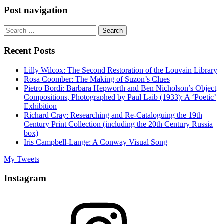
Post navigation
Search
for:
Recent Posts
Lilly Wilcox: The Second Restoration of the Louvain Library
Rosa Coomber: The Making of Suzon’s Clues
Pietro Bordi: Barbara Hepworth and Ben Nicholson’s Object
Compositions, Photographed by Paul Laib (1933): A ‘Poetic’
Exhibition
Richard Cray: Researching and Re-Cataloguing the 19th
Century Print Collection (including the 20th Century Russia
box)
Iris Campbell-Lange: A Conway Visual Song
My Tweets
Instagram
Instagram