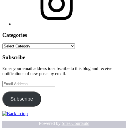
Categories
Categories
Subscribe
Enter your email address to subscribe to this blog and receive
notifications of new posts by email.
Email
Address
Subscribe
Powered by
Sites.Courtauld