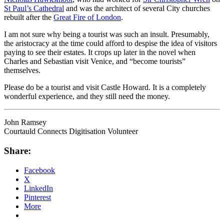
St Paul’s Cathedral
and was the architect of several City churches
rebuilt after the
Great Fire of London
.
I am not sure why being a tourist was such an insult. Presumably,
the aristocracy at the time could afford to despise the idea of visitors
paying to see their estates. It crops up later in the novel when
Charles and Sebastian visit Venice, and “become tourists”
themselves.
Please do be a tourist and visit Castle Howard. It is a completely
wonderful experience, and they still need the money.
John Ramsey
Courtauld Connects Digitisation Volunteer
Share:
Facebook
X
LinkedIn
Pinterest
More