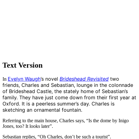
Text Version
Evelyn Waugh
’s novel
Brideshead Revisited
two
In
friends, Charles and Sebastian, lounge in the colonnade
of Brideshead Castle, the stately home of Sebastian’s
family. They have just come down from their first year at
Oxford. It is a peerless summer’s day. Charles is
sketching an ornamental fountain.
Referring to the main house, Charles says, “Is the dome by Inigo
Jones, too? It looks later”.
Sebastian replies, “Oh Charles, don’t be such a tourist”.