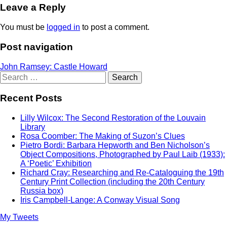
Leave a Reply
You must be
logged in
to post a comment.
Post navigation
John Ramsey: Castle Howard
Search
for:
Recent Posts
Lilly Wilcox: The Second Restoration of the Louvain
Library
Rosa Coomber: The Making of Suzon’s Clues
Pietro Bordi: Barbara Hepworth and Ben Nicholson’s
Object Compositions, Photographed by Paul Laib (1933):
A ‘Poetic’ Exhibition
Richard Cray: Researching and Re-Cataloguing the 19th
Century Print Collection (including the 20th Century
Russia box)
Iris Campbell-Lange: A Conway Visual Song
My Tweets