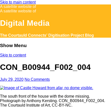
Skip to main content
A satellite website of
A satellite website of
Digital Media
The Courtauld Connects' Digitisation Project Blog
Show Menu
Skip to content
CON_B00944_F002_004
July 29, 2020
No Comments
The south front of the house with the dome missing.
Photograph by Anthony Kersting. CON_B00944_F002_004.
The Courtauld Institute of Art, CC-BY-NC.