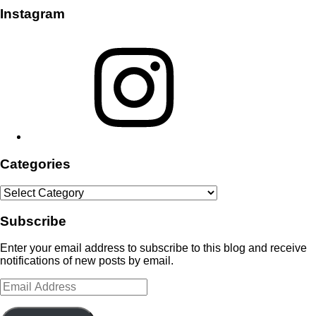
Instagram
Instagram
Categories
Categories
Subscribe
Enter your email address to subscribe to this blog and receive
notifications of new posts by email.
Email
Address