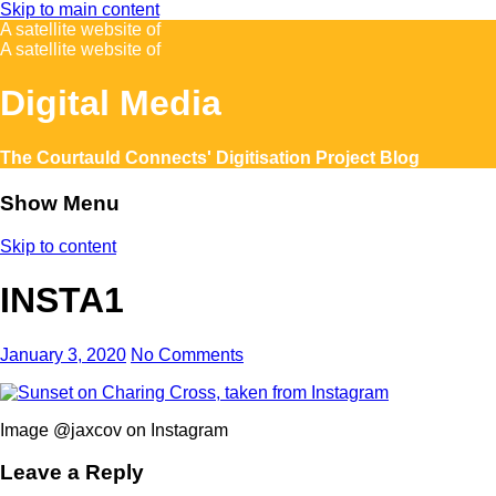
Skip to main content
A satellite website of
A satellite website of
Digital Media
The Courtauld Connects' Digitisation Project Blog
Show Menu
Skip to content
INSTA1
January 3, 2020
No Comments
Image @jaxcov on Instagram
Leave a Reply