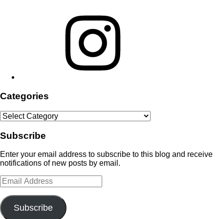
Instagram
Categories
Categories
Subscribe
Enter your email address to subscribe to this blog and receive
notifications of new posts by email.
Email
Address
Subscribe