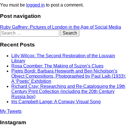
You must be
logged in
to post a comment.
Post navigation
Ruby Gaffney: Pictures of London in the Age of Social Media
Search
for:
Recent Posts
Lilly Wilcox: The Second Restoration of the Louvain
Library
Rosa Coomber: The Making of Suzon’s Clues
Pietro Bordi: Barbara Hepworth and Ben Nicholson’s
Object Compositions, Photographed by Paul Laib (1933):
A ‘Poetic’ Exhibition
Richard Cray: Researching and Re-Cataloguing the 19th
Century Print Collection (including the 20th Century
Russia box)
Iris Campbell-Lange: A Conway Visual Song
My Tweets
Instagram