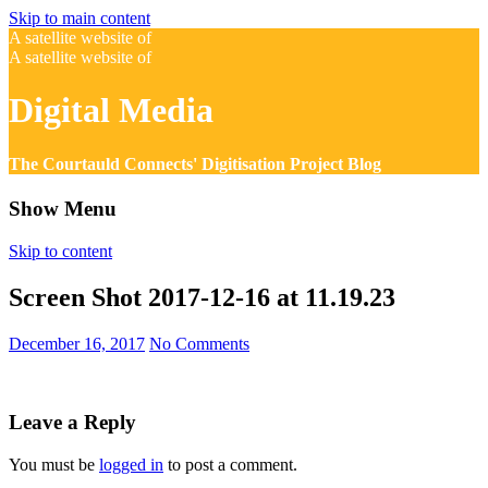
Skip to main content
A satellite website of
A satellite website of
Digital Media
The Courtauld Connects' Digitisation Project Blog
Show Menu
Skip to content
Screen Shot 2017-12-16 at 11.19.23
December 16, 2017
No Comments
Leave a Reply
You must be
logged in
to post a comment.