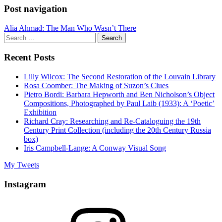
Post navigation
Alia Ahmad: The Man Who Wasn’t There
Search
for:
Recent Posts
Lilly Wilcox: The Second Restoration of the Louvain Library
Rosa Coomber: The Making of Suzon’s Clues
Pietro Bordi: Barbara Hepworth and Ben Nicholson’s Object
Compositions, Photographed by Paul Laib (1933): A ‘Poetic’
Exhibition
Richard Cray: Researching and Re-Cataloguing the 19th
Century Print Collection (including the 20th Century Russia
box)
Iris Campbell-Lange: A Conway Visual Song
My Tweets
Instagram
Instagram