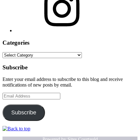
Categories
Categories
Subscribe
Enter your email address to subscribe to this blog and receive
notifications of new posts by email.
Email
Address
Subscribe
Powered by
Sites.Courtauld