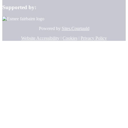
Supported by:
Powered by
Sites.Courtauld
Website Accessibility
|
Cookies
|
Privacy Policy