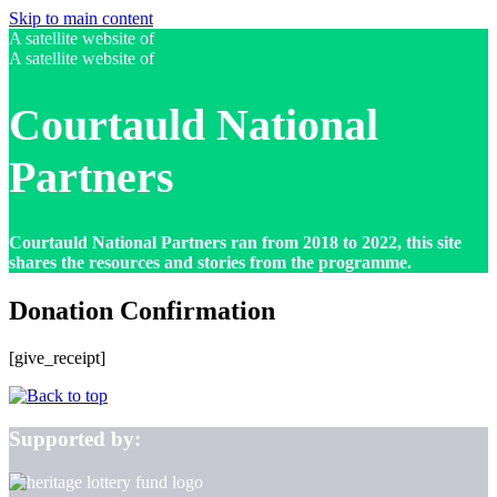
Skip to main content
A satellite website of
A satellite website of
Courtauld National
Partners
Courtauld National Partners ran from 2018 to 2022, this site
shares the resources and stories from the programme.
Donation Confirmation
[give_receipt]
Supported by: