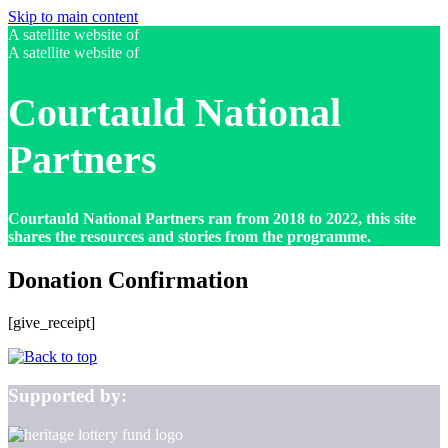
Skip to main content
A satellite website of
A satellite website of
Courtauld National
Partners
Courtauld National Partners ran from 2018 to 2022, this site
shares the resources and stories from the programme.
Donation Confirmation
[give_receipt]
Supported by: