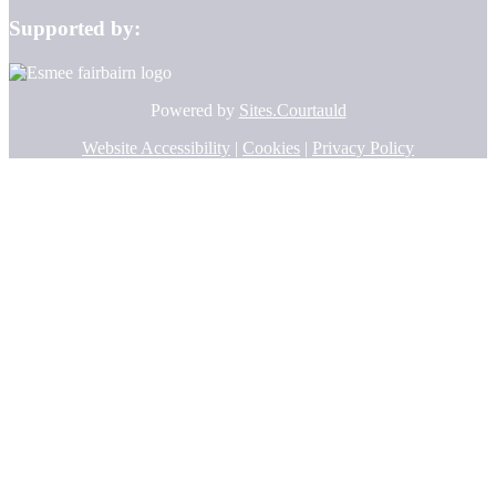
Supported by:
Powered by
Sites.Courtauld
Website Accessibility
|
Cookies
|
Privacy Policy