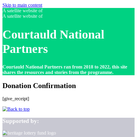
Skip to main content
A satellite website of
A satellite website of
Courtauld National
Partners
Courtauld National Partners ran from 2018 to 2022, this site
shares the resources and stories from the programme.
Donation Confirmation
[give_receipt]
Supported by: