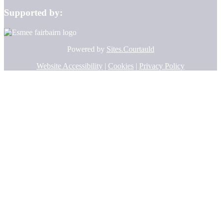
Supported by:
Powered by
Sites.Courtauld
Website Accessibility
|
Cookies
|
Privacy Policy