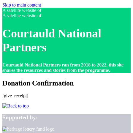
Skip to main content
A satellite website of
A satellite website of
Courtauld National
Partners
Courtauld National Partners ran from 2018 to 2022, this site
shares the resources and stories from the programme.
Donation Confirmation
[give_receipt]
Supported by: