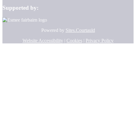
Supported by:
Powered by
Sites.Courtauld
Website Accessibility
|
Cookies
|
Privacy Policy