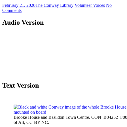
February 21, 2020
The Conway Library
Volunteer Voices
No
Comments
Audio Version
Text Version
Brooke House and Basildon Town Centre. CON_B04252_F001_
of Art, CC-BY-NC.