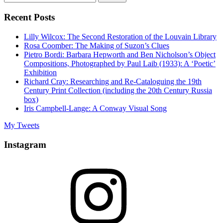
for:
Recent Posts
Lilly Wilcox: The Second Restoration of the Louvain Library
Rosa Coomber: The Making of Suzon’s Clues
Pietro Bordi: Barbara Hepworth and Ben Nicholson’s Object
Compositions, Photographed by Paul Laib (1933): A ‘Poetic’
Exhibition
Richard Cray: Researching and Re-Cataloguing the 19th
Century Print Collection (including the 20th Century Russia
box)
Iris Campbell-Lange: A Conway Visual Song
My Tweets
Instagram
Instagram