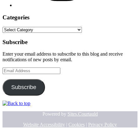
Categories
Categories
Subscribe
Enter your email address to subscribe to this blog and receive
notifications of new posts by email.
Email
Address
Subscribe
Powered by
Sites.Courtauld
Website Accessibility
|
Cookies
|
Privacy Policy