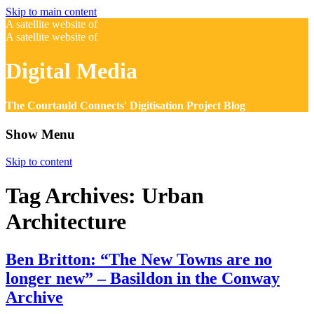
Skip to main content
A satellite website of
A satellite website of
Digital Media
The Courtauld Connects' Digitisation Project Blog
Show Menu
Skip to content
Tag Archives:
Urban
Architecture
Ben Britton: “The New Towns are no
longer new” – Basildon in the Conway
Archive