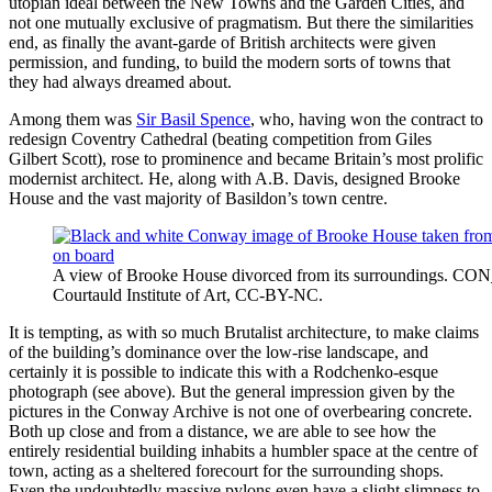
utopian ideal between the New Towns and the Garden Cities, and
not one mutually exclusive of pragmatism. But there the similarities
end, as finally the avant-garde of British architects were given
permission, and funding, to build the modern sorts of towns that
they had always dreamed about.
Among them was
Sir Basil Spence
, who, having won the contract to
redesign Coventry Cathedral (beating competition from Giles
Gilbert Scott), rose to prominence and became Britain’s most prolific
modernist architect. He, along with A.B. Davis, designed Brooke
House and the vast majority of Basildon’s town centre.
A view of Brooke House divorced from its surroundings. C
Courtauld Institute of Art, CC-BY-NC.
It is tempting, as with so much Brutalist architecture, to make claims
of the building’s dominance over the low-rise landscape, and
certainly it is possible to indicate this with a Rodchenko-esque
photograph (see above). But the general impression given by the
pictures in the Conway Archive is not one of overbearing concrete.
Both up close and from a distance, we are able to see how the
entirely residential building inhabits a humbler space at the centre of
town, acting as a sheltered forecourt for the surrounding shops.
Even the undoubtedly massive pylons even have a slight slimness to