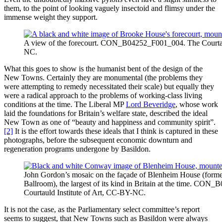
them, to the point of looking vaguely insectoid and flimsy under the
immense weight they support.
A view of the forecourt. CON_B04252_F001_004. The Courtaul
NC.
What this goes to show is the humanist bent of the design of the
New Towns. Certainly they are monumental (the problems they
were attempting to remedy necessitated their scale) but equally they
were a radical approach to the problems of working-class living
conditions at the time. The Liberal MP
Lord Beveridge
, whose work
laid the foundations for Britain’s welfare state, described the ideal
New Town as one of “beauty and happiness and community spirit”.
[2]
It is the effort towards these ideals that I think is captured in these
photographs, before the subsequent economic downturn and
regeneration programs undergone by Basildon.
John Gordon’s mosaic on the façade of Blenheim House (forme
Ballroom), the largest of its kind in Britain at the time. CO
Courtauld Institute of Art, CC-BY-NC.
It is not the case, as the Parliamentary select committee’s report
seems to suggest, that New Towns such as Basildon were always