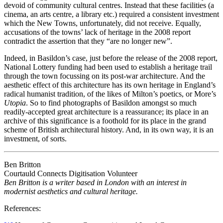
devoid of community cultural centres. Instead that these facilities (a
cinema, an arts centre, a library etc.) required a consistent investment
which the New Towns, unfortunately, did not receive. Equally,
accusations of the towns’ lack of heritage in the 2008 report
contradict the assertion that they “are no longer new”.
Indeed, in Basildon’s case, just before the release of the 2008 report,
National Lottery funding had been used to establish a heritage trail
through the town focussing on its post-war architecture. And the
aesthetic effect of this architecture has its own heritage in England’s
radical humanist tradition, of the likes of Milton’s poetics, or More’s
Utopia
. So to find photographs of Basildon amongst so much
readily-accepted great architecture is a reassurance; its place in an
archive of this significance is a foothold for its place in the grand
scheme of British architectural history. And, in its own way, it is an
investment, of sorts.
Ben Britton
Courtauld Connects Digitisation Volunteer
Ben Britton is a writer based in London with an interest in
modernist aesthetics and cultural heritage.
References: