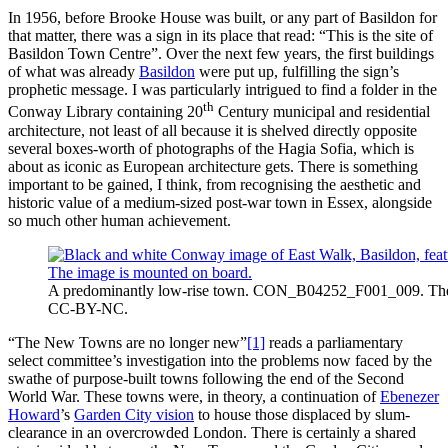
In 1956, before Brooke House was built, or any part of Basildon for
that matter, there was a sign in its place that read: “This is the site of
Basildon Town Centre”. Over the next few years, the first buildings
of what was already
Basildon
were put up, fulfilling the sign’s
prophetic message. I was particularly intrigued to find a folder in the
th
Conway Library containing 20
Century municipal and residential
architecture, not least of all because it is shelved directly opposite
several boxes-worth of photographs of the Hagia Sofia, which is
about as iconic as European architecture gets. There is something
important to be gained, I think, from recognising the aesthetic and
historic value of a medium-sized post-war town in Essex, alongside
so much other human achievement.
A predominantly low-rise town. CON_B04252_F001_009. The Co
CC-BY-NC.
“The New Towns are no longer new”
[1]
reads a parliamentary
select committee’s investigation into the problems now faced by the
swathe of purpose-built towns following the end of the Second
World War. These towns were, in theory, a continuation of
Ebenezer
Howard
’s
Garden City vision
to house those displaced by slum-
clearance in an overcrowded London. There is certainly a shared