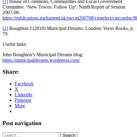
[1]
House of Commons, Communities and Local Government
Committee. ‘New Towns: Follow Up’. Ninth Report of Session
2007-08.
https://publications.parliament.uk/pa/cm200708/cmselect/cmcomloc/8
[2]
Boughton J (2018)
Municipal Dreams
. London: Verso Books, p.
79.
Useful links:
John Boughton’s Municipal Dreams blog:
https://municipaldreams.wordpress.com/
Share:
Facebook
X
LinkedIn
Pinterest
More
Post navigation
Search