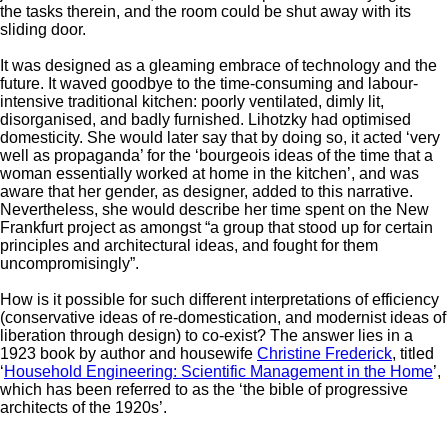
the tasks therein, and the room could be shut away with its
sliding door.
It was designed as a gleaming embrace of technology and the
future. It waved goodbye to the time-consuming and labour-
intensive traditional kitchen: poorly ventilated, dimly lit,
disorganised, and badly furnished. Lihotzky had optimised
domesticity. She would later say that by doing so, it acted ‘very
well as propaganda’ for the ‘bourgeois ideas of the time that a
woman essentially worked at home in the kitchen’, and was
aware that her gender, as designer, added to this narrative.
Nevertheless, she would describe her time spent on the New
Frankfurt project as amongst “a group that stood up for certain
principles and architectural ideas, and fought for them
uncompromisingly”.
How is it possible for such different interpretations of efficiency
(conservative ideas of re-domestication, and modernist ideas of
liberation through design) to co-exist? The answer lies in a
1923 book by author and housewife
Christine Frederick
, titled
‘
Household Engineering: Scientific Management in the Home
’,
which has been referred to as the ‘the bible of progressive
architects of the 1920s’.