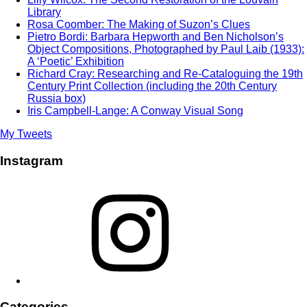
Library
Rosa Coomber: The Making of Suzon’s Clues
Pietro Bordi: Barbara Hepworth and Ben Nicholson’s
Object Compositions, Photographed by Paul Laib (1933):
A ‘Poetic’ Exhibition
Richard Cray: Researching and Re-Cataloguing the 19th
Century Print Collection (including the 20th Century
Russia box)
Iris Campbell-Lange: A Conway Visual Song
My Tweets
Instagram
Instagram
Categories