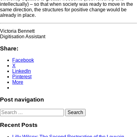
intellectually) – so that when society was ready to move in the
same direction, the structures for positive change would be
already in place.
Victoria Bennett
Digitisation Assistant
Share:
Facebook
X
LinkedIn
Pinterest
More
Post navigation
Search
for:
Recent Posts
Lilly Wilcox: The Second Restoration of the Louvain