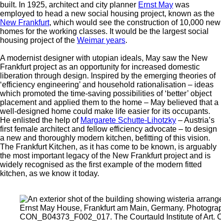
built. In 1925, architect and city planner
Ernst May
was
employed to head a new social housing project, known as the
New Frankfurt
, which would see the construction of 10,000 new
homes for the working classes. It would be the largest social
housing project of the
Weimar years
.
A modernist designer with utopian ideals, May saw the New
Frankfurt project as an opportunity for increased domestic
liberation through design. Inspired by the emerging theories of
‘efficiency engineering’ and household rationalisation – ideas
which promoted the time-saving possibilities of ‘better’ object
placement and applied them to the home – May believed that a
well-designed home could make life easier for its occupants.
He enlisted the help of
Margarete Schutte-Lihotzky
– Austria’s
first female architect and fellow efficiency advocate – to design
a new and thoroughly modern kitchen, befitting of this vision.
The Frankfurt Kitchen, as it has come to be known, is arguably
the most important legacy of the New Frankfurt project and is
widely recognised as the first example of the modern fitted
kitchen, as we know it today.
Ernst May House, Frankfurt am Main, Germany. Photogra
CON_B04373_F002_017. The Courtauld Institute of Art. 