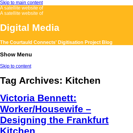
Skip to main content
A satellite website of
A satellite website of
Digital Media
The Courtauld Connects' Digitisation Project Blog
Show Menu
Skip to content
Tag Archives:
Kitchen
Victoria Bennett:
Worker/Housewife –
Designing the Frankfurt
Kitchen