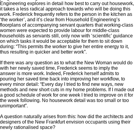
Engineering explores in detail how best to carry out housework,
it takes a less radical approach towards who will be doing this
work. Frederick frequently refers to the person in the kitchen as
‘the worker’, and it’s clear from Household Engineering’s
floorplans of accompanying servant quarters that working-class
women were expected to provide labour for middle-class
households as servants still, only now with ‘scientific’ guidance
on which tasks it would be acceptable for them to sit down
during: “This permits the worker to give her entire energy to it,
thus resulting in quicker and better work”.
If there was any question as to what the New Woman would do
with her newly saved time, Frederick seems to imply the
answer is more work. Indeed, Frederick herself admits to
pouring her saved time back into improving her workflow, to
every minor detail: “Every day I tried to find new ways, new
methods and new short cuts in my home problems. If I made out
a good schedule of work for one week I tried to improve on it for
the week following. No housework detail was too small or too
unimportant”.
A question naturally arises from this: how did the architects and
designers of the New Frankfurt envision occupants using their
newly rationalised space?