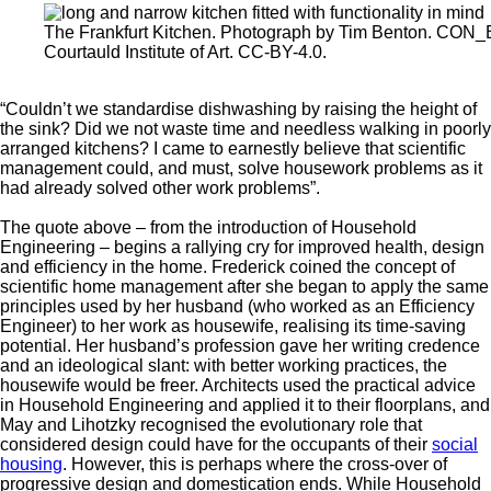
The Frankfurt Kitchen. Photograph by Tim Benton. CO
Courtauld Institute of Art. CC-BY-4.0.
“Couldn’t we standardise dishwashing by raising the height of
the sink? Did we not waste time and needless walking in poorly
arranged kitchens? I came to earnestly believe that scientific
management could, and must, solve housework problems as it
had already solved other work problems”.
The quote above – from the introduction of Household
Engineering – begins a rallying cry for improved health, design
and efficiency in the home. Frederick coined the concept of
scientific home management after she began to apply the same
principles used by her husband (who worked as an Efficiency
Engineer) to her work as housewife, realising its time-saving
potential. Her husband’s profession gave her writing credence
and an ideological slant: with better working practices, the
housewife would be freer. Architects used the practical advice
in Household Engineering and applied it to their floorplans, and
May and Lihotzky recognised the evolutionary role that
considered design could have for the occupants of their
social
housing
. However, this is perhaps where the cross-over of
progressive design and domestication ends. While Household