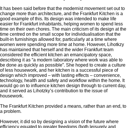
It has been said before that the modernist movement set out to
change more than architecture, and the Frankfurt Kitchen is a
good example of this. Its design was intended to make life
easier for Frankfurt inhabitants, helping women to spend less
time on their own chores. The main criticism of its design at the
time centred on the small scope for individualisation that the
built-in furnishings allowed for, particularly at a time where
women were spending more time at home. However, Lihotkzy
has maintained that herself and the wider Frankfurt team
considered the efficient kitchen an emancipatory space,
describing it as “a modern laboratory where work was able to
be done as quickly as possible”. She hoped to create a culture
of less housework, and her kitchen is a successful piece of
design which improved – with lasting effects – convenience,
technology, health and safety and workflow within the home. It
would go on to influence kitchen design through to current day,
and it served as Lihotzky’s contribution to the issue of
housework.
The Frankfurt Kitchen provided a means, rather than an end, to
a problem.
However, it did so by designing a vision of the future where
efficiency equated to greater freedoms (both leisurely and