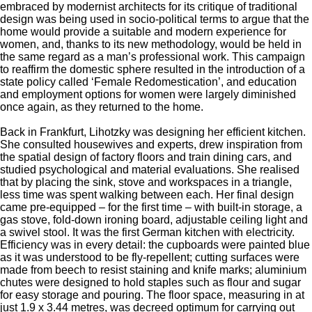
embraced by modernist architects for its critique of traditional
design was being used in socio-political terms to argue that the
home would provide a suitable and modern experience for
women, and, thanks to its new methodology, would be held in
the same regard as a man’s professional work. This campaign
to reaffirm the domestic sphere resulted in the introduction of a
state policy called ‘Female Redomestication’, and education
and employment options for women were largely diminished
once again, as they returned to the home.
Back in Frankfurt, Lihotzky was designing her efficient kitchen.
She consulted housewives and experts, drew inspiration from
the spatial design of factory floors and train dining cars, and
studied psychological and material evaluations. She realised
that by placing the sink, stove and workspaces in a triangle,
less time was spent walking between each. Her final design
came pre-equipped – for the first time – with built-in storage, a
gas stove, fold-down ironing board, adjustable ceiling light and
a swivel stool. It was the first German kitchen with electricity.
Efficiency was in every detail: the cupboards were painted blue
as it was understood to be fly-repellent; cutting surfaces were
made from beech to resist staining and knife marks; aluminium
chutes were designed to hold staples such as flour and sugar
for easy storage and pouring. The floor space, measuring in at
just 1.9 x 3.44 metres, was decreed optimum for carrying out