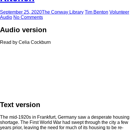
September 25, 2020
The Conway Library
Tim Benton
Volunteer
Audio
No Comments
Audio version
Read by Celia Cockburn
Text version
The mid-1920s in Frankfurt, Germany saw a desperate housing
shortage. The First World War had swept through the city a few
years prior, leaving the need for much of its housing to be re-