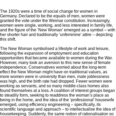
The 1920s were a time of social change for women in
Germany. Declared to be the equals of men, women were
granted the vote under the Weimar constitution. Increasingly,
women were single, working, and less interested in family life,
and the figure of the ‘New Woman’ emerged as a symbol – with
her shorter hair and traditionally ‘unfeminine’ attire – depicting
this shift.
The New Woman symbolised a lifestyle of work and leisure,
following the expansion of employment and education
opportunities that became available to women during the War.
However, many took an aversion to this new sense of female
independence. Conservatives worried about the long-term
effect the New Woman might have on traditional values, as
more women were in university than men, male joblessness
was high, and the birth rate had dropped. Fewer women were
working as servants, and so many middle-class homes also
found themselves at a loss. A coalition of interest groups began
to steadily form, seeking to readdress the woman’s place as
being in the home, and the idea of the ‘professional’ housewife
emerged, using efficiency engineering – specifically, its
scientific language and approach – to intellectualise the idea of
housekeeping. Suddenly, the same notion of rationalisation so