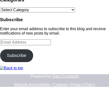
Categories
Subscribe
Enter your email address to subscribe to this blog and receive
notifications of new posts by email.
Email
Address
Subscribe
Powered by
Sites.Courtauld
Website Accessibility
|
Cookies
|
Privacy Policy