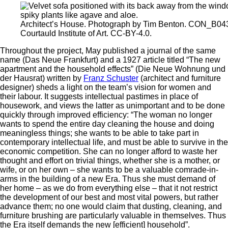
Architect’s House. Photograph by Tim Benton. CON_B0
Courtauld Institute of Art. CC-BY-4.0.
Throughout the project, May published a journal of the same
name (Das Neue Frankfurt) and a 1927 article titled “The new
apartment and the household effects” (Die Neue Wohnung und
der Hausrat) written by
Franz Schuster
(architect and furniture
designer) sheds a light on the team’s vision for women and
their labour. It suggests intellectual pastimes in place of
housework, and views the latter as unimportant and to be done
quickly through improved efficiency: “The woman no longer
wants to spend the entire day cleaning the house and doing
meaningless things; she wants to be able to take part in
contemporary intellectual life, and must be able to survive in the
economic competition. She can no longer afford to waste her
thought and effort on trivial things, whether she is a mother, or
wife, or on her own – she wants to be a valuable comrade-in-
arms in the building of a new Era. Thus she must demand of
her home – as we do from everything else – that it not restrict
the development of our best and most vital powers, but rather
advance them; no one would claim that dusting, cleaning, and
furniture brushing are particularly valuable in themselves. Thus
the Era itself demands the new [efficient] household”.