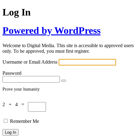
Log In
Powered by WordPress
Welcome to Digital Media. This site is accessible to approved users
only. To be approved, you must first register.
Username or Email Address
Password
Prove your humanity
2 + 4 =
Remember Me