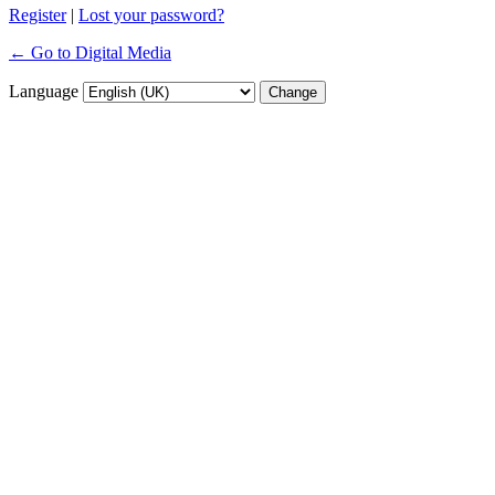
Register
|
Lost your password?
← Go to Digital Media
Language