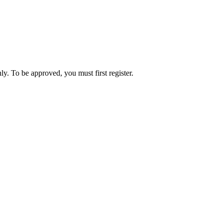
ly. To be approved, you must first register.