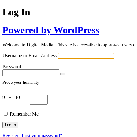
Log In
Powered by WordPress
Welcome to Digital Media. This site is accessible to approved users on
Username or Email Address
Password
Prove your humanity
9 + 10 =
Remember Me
Register
|
Lost your password?