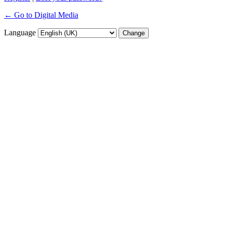
← Go to Digital Media
Language