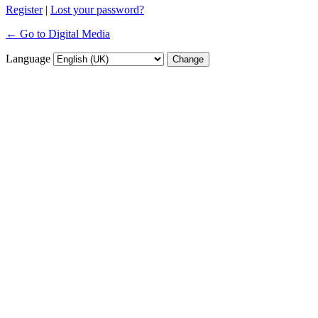
Register
|
Lost your password?
← Go to Digital Media
Language