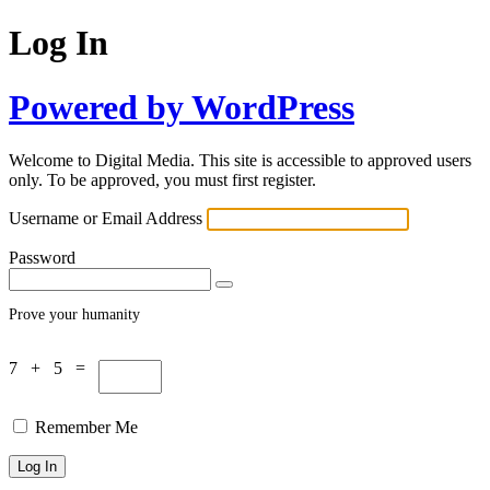
Log In
Powered by WordPress
Welcome to Digital Media. This site is accessible to approved users
only. To be approved, you must first register.
Username or Email Address
Password
Prove your humanity
7 + 5 =
Remember Me