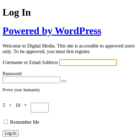
Log In
Powered by WordPress
Welcome to Digital Media. This site is accessible to approved users
only. To be approved, you must first register.
Username or Email Address
Password
Prove your humanity
5 + 10 =
Remember Me