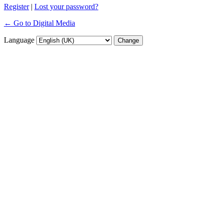
Register
|
Lost your password?
← Go to Digital Media
Language