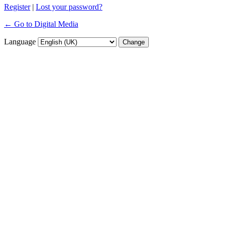
Register
|
Lost your password?
← Go to Digital Media
Language