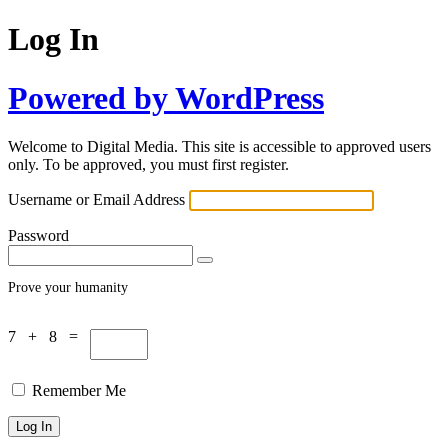
Log In
Powered by WordPress
Welcome to Digital Media. This site is accessible to approved users
only. To be approved, you must first register.
Username or Email Address
Password
Prove your humanity
7 + 8 =
Remember Me