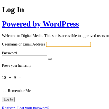
Log In
Powered by WordPress
Welcome to Digital Media. This site is accessible to approved users on
Username or Email Address
Password
Prove your humanity
10 + 9 =
Remember Me
Register
|
Lost your password?