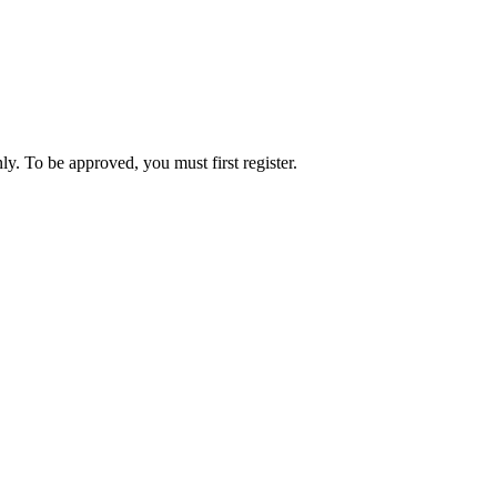
ly. To be approved, you must first register.