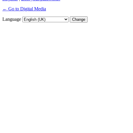
← Go to Digital Media
Language