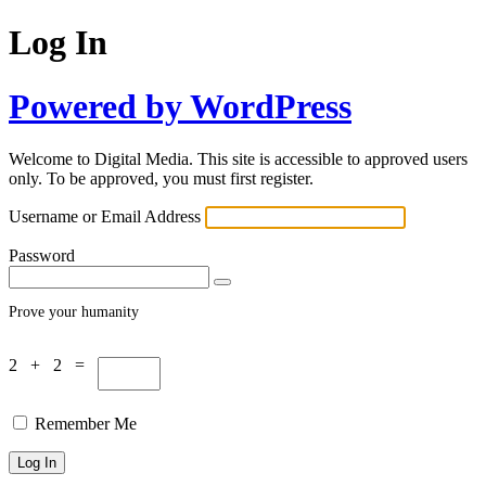
Log In
Powered by WordPress
Welcome to Digital Media. This site is accessible to approved users
only. To be approved, you must first register.
Username or Email Address
Password
Prove your humanity
2 + 2 =
Remember Me