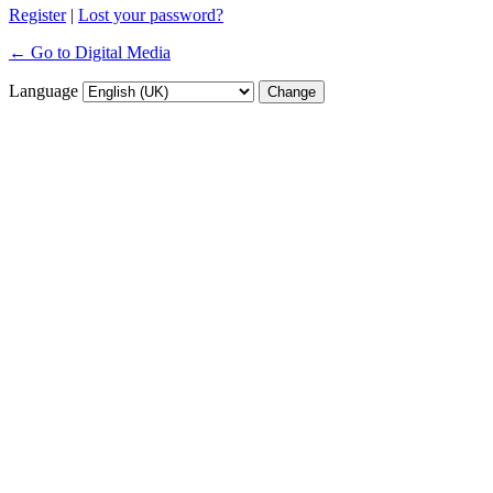
Register
|
Lost your password?
← Go to Digital Media
Language