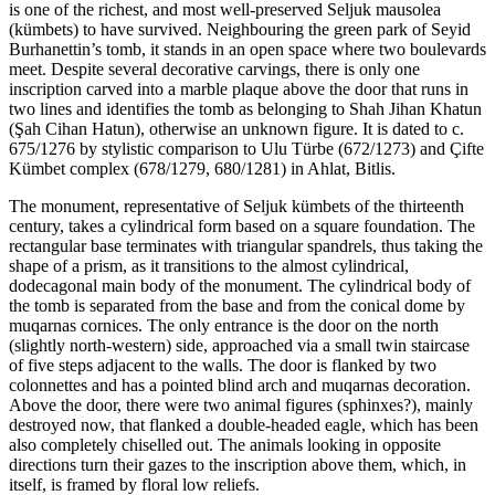
is one of the richest, and most well-preserved Seljuk mausolea
(kümbets) to have survived. Neighbouring the green park of Seyid
Burhanettin’s tomb, it stands in an open space where two boulevards
meet. Despite several decorative carvings, there is only one
inscription carved into a marble plaque above the door that runs in
two lines and identifies the tomb as belonging to Shah Jihan Khatun
(Şah Cihan Hatun), otherwise an unknown figure. It is dated to c.
675/1276 by stylistic comparison to Ulu Türbe (672/1273) and Çifte
Kümbet complex (678/1279, 680/1281) in Ahlat, Bitlis.
The monument, representative of Seljuk kümbets of the thirteenth
century, takes a cylindrical form based on a square foundation. The
rectangular base terminates with triangular spandrels, thus taking the
shape of a prism, as it transitions to the almost cylindrical,
dodecagonal main body of the monument. The cylindrical body of
the tomb is separated from the base and from the conical dome by
muqarnas cornices. The only entrance is the door on the north
(slightly north-western) side, approached via a small twin staircase
of five steps adjacent to the walls. The door is flanked by two
colonnettes and has a pointed blind arch and muqarnas decoration.
Above the door, there were two animal figures (sphinxes?), mainly
destroyed now, that flanked a double-headed eagle, which has been
also completely chiselled out. The animals looking in opposite
directions turn their gazes to the inscription above them, which, in
itself, is framed by floral low reliefs.