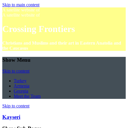
Skip to main content
A satellite website of
A satellite website of
Crossing Frontiers
Christians and Muslims and their art in Eastern Anatolia and
the Caucasus
Show Menu
Skip to content
Turkey
Armenia
Georgia
Meet the Team
Skip to content
Kayseri