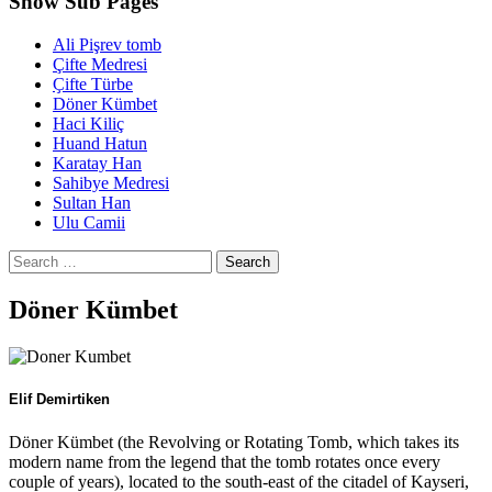
Show Sub Pages
Ali Pişrev tomb
Çifte Medresi
Ҫifte Türbe
Döner Kümbet
Haci Kiliç
Huand Hatun
Karatay Han
Sahibye Medresi
Sultan Han
Ulu Camii
Search
for:
Döner Kümbet
Elif Demirtiken
Döner Kümbet (the Revolving or Rotating Tomb, which takes its
modern name from the legend that the tomb rotates once every
couple of years), located to the south-east of the citadel of Kayseri,