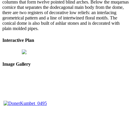
columns that form twelve pointed blind arches. Below the muqarnas
cornice that separates the dodecagonal main body from the dome,
there are two registers of decorative low reliefs: an interlacing
geometrical pattern and a line of intertwined floral motifs. The
conical dome is also built of ashlar stones and is decorated with
plain molded pipes.
Interactive Plan
Image Gallery