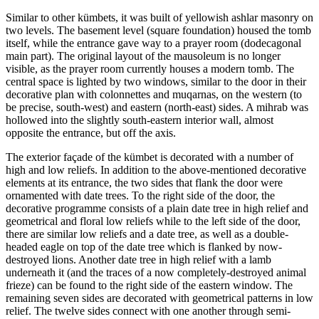
Similar to other kümbets, it was built of yellowish ashlar masonry on
two levels. The basement level (square foundation) housed the tomb
itself, while the entrance gave way to a prayer room (dodecagonal
main part). The original layout of the mausoleum is no longer
visible, as the prayer room currently houses a modern tomb. The
central space is lighted by two windows, similar to the door in their
decorative plan with colonnettes and muqarnas, on the western (to
be precise, south-west) and eastern (north-east) sides. A mihrab was
hollowed into the slightly south-eastern interior wall, almost
opposite the entrance, but off the axis.
The exterior façade of the kümbet is decorated with a number of
high and low reliefs. In addition to the above-mentioned decorative
elements at its entrance, the two sides that flank the door were
ornamented with date trees. To the right side of the door, the
decorative programme consists of a plain date tree in high relief and
geometrical and floral low reliefs while to the left side of the door,
there are similar low reliefs and a date tree, as well as a double-
headed eagle on top of the date tree which is flanked by now-
destroyed lions. Another date tree in high relief with a lamb
underneath it (and the traces of a now completely-destroyed animal
frieze) can be found to the right side of the eastern window. The
remaining seven sides are decorated with geometrical patterns in low
relief. The twelve sides connect with one another through semi-